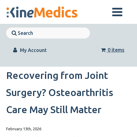
Skip
to
content
Skip
Navigation
Skip
Navigation
0 items
My Account
Recovering from Joint
Surgery? Osteoarthritis
Care May Still Matter
February 13th, 2026