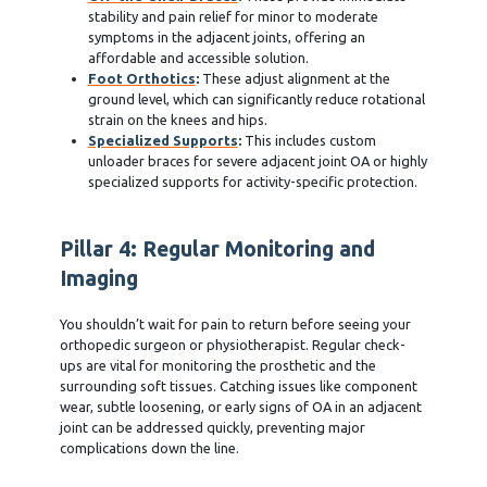
stability and pain relief for minor to moderate
symptoms in the adjacent joints, offering an
affordable and accessible solution.
Foot Orthotics
:
These adjust alignment at the
ground level, which can significantly reduce rotational
strain on the knees and hips.
Specialized Supports
:
This includes custom
unloader braces for severe adjacent joint OA or highly
specialized supports for activity-specific protection.
Pillar 4: Regular Monitoring and
Imaging
You shouldn’t wait for pain to return before seeing your
orthopedic surgeon or physiotherapist. Regular check-
ups are vital for monitoring the prosthetic and the
surrounding soft tissues. Catching issues like component
wear, subtle loosening, or early signs of OA in an adjacent
joint can be addressed quickly, preventing major
complications down the line.