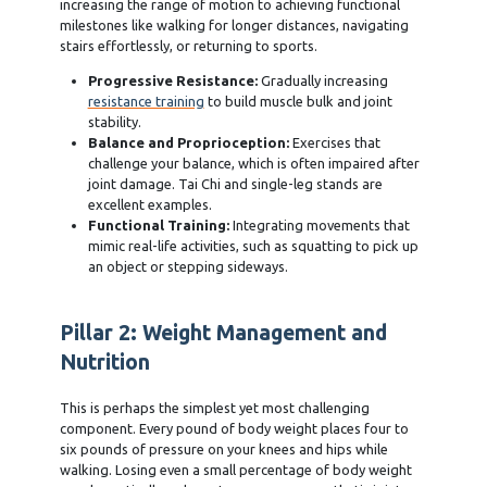
increasing the range of motion to achieving functional
milestones like walking for longer distances, navigating
stairs effortlessly, or returning to sports.
Progressive Resistance:
Gradually increasing
resistance training
to build muscle bulk and joint
stability.
Balance and Proprioception:
Exercises that
challenge your balance, which is often impaired after
joint damage. Tai Chi and single-leg stands are
excellent examples.
Functional Training:
Integrating movements that
mimic real-life activities, such as squatting to pick up
an object or stepping sideways.
Pillar 2: Weight Management and
Nutrition
This is perhaps the simplest yet most challenging
component. Every pound of body weight places four to
six pounds of pressure on your knees and hips while
walking. Losing even a small percentage of body weight