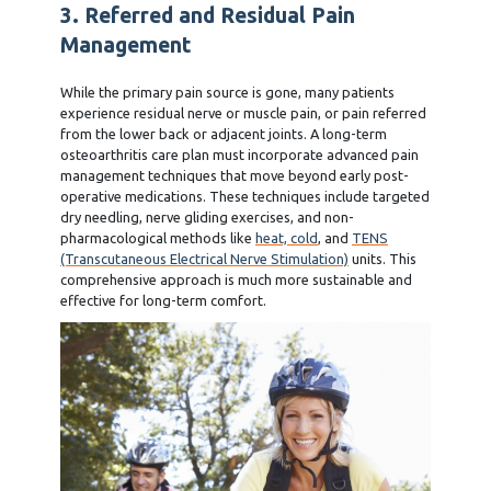
3. Referred and Residual Pain
Management
While the primary pain source is gone, many patients
experience residual nerve or muscle pain, or pain referred
from the lower back or adjacent joints. A long-term
osteoarthritis care plan must incorporate advanced pain
management techniques that move beyond early post-
operative medications. These techniques include targeted
dry needling, nerve gliding exercises, and non-
pharmacological methods like
heat, cold
, and
TENS
(Transcutaneous Electrical Nerve Stimulation)
units. This
comprehensive approach is much more sustainable and
effective for long-term comfort.