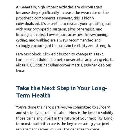
A:
Generally, high-impact activities are discouraged
because they significantly increase the wear rate on the
prosthetic components. However, this is highly
individualized. It’s essential to discuss your specific goals
with your orthopedic surgeon, physiotherapist, and
bracing specialist. Low-impact activities like swimming,
cycling, and walking are always recommended and
strongly encouraged to maintain flexibility and strength.
I am text block. Click edit button to change this text.
Lorem ipsum dolor sit amet, consectetur adipiscing elit. Ut
elit tellus, luctus nec ullamcorper mattis, pulvinar dapibus
leo.a
Take the Next Step in Your Long-
Term Health
You’ve done the hard part, you’ve committed to surgery
and started your rehabilitation. Now is the time to solidify
those gains and invest in the future of your mobility. Long-
term osteoarthritis care is the key to ensuring your joint
replacement serves you well for decades to come.