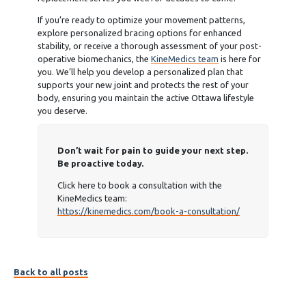
If you’re ready to optimize your movement patterns,
explore personalized bracing options for enhanced
stability, or receive a thorough assessment of your post-
operative biomechanics, the
KineMedics team
is here for
you. We’ll help you develop a personalized plan that
supports your new joint and protects the rest of your
body, ensuring you maintain the active Ottawa lifestyle
you deserve.
Don’t wait for pain to guide your next step.
Be proactive today.
Click here to book a consultation with the
KineMedics team:
https://kinemedics.com/book-a-consultation/
Back to all posts