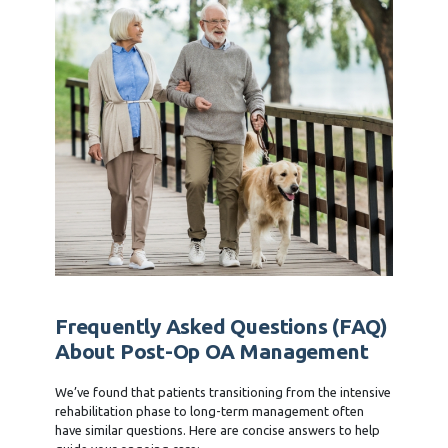
Frequently Asked Questions (FAQ)
About Post-Op OA Management
We’ve found that patients transitioning from the intensive
rehabilitation phase to long-term management often
have similar questions. Here are concise answers to help