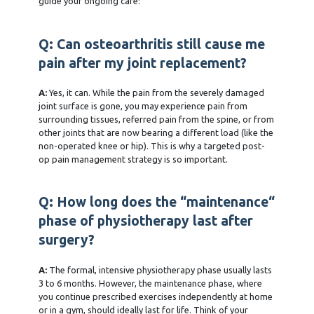
guide your ongoing care:
Q: Can osteoarthritis still cause me
pain after my joint replacement?
A:
Yes, it can. While the pain from the severely damaged
joint surface is gone, you may experience pain from
surrounding tissues, referred pain from the spine, or from
other joints that are now bearing a different load (like the
non-operated knee or hip). This is why a targeted post-
op pain management strategy is so important.
Q: How long does the “maintenance“
phase of physiotherapy last after
surgery?
A:
The formal, intensive physiotherapy phase usually lasts
3 to 6 months. However, the maintenance phase, where
you continue prescribed exercises independently at home
or in a gym, should ideally last for life. Think of your