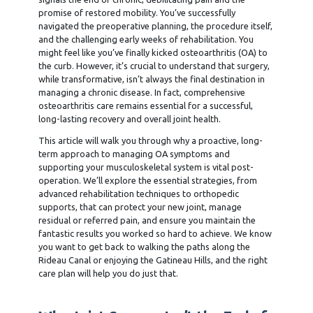
promise of restored mobility. You’ve successfully
navigated the preoperative planning, the procedure itself,
and the challenging early weeks of rehabilitation. You
might feel like you’ve finally kicked osteoarthritis (OA) to
the curb. However, it’s crucial to understand that surgery,
while transformative, isn’t always the final destination in
managing a chronic disease. In fact, comprehensive
osteoarthritis care remains essential for a successful,
long-lasting recovery and overall joint health.
This article will walk you through why a proactive, long-
term approach to managing OA symptoms and
supporting your musculoskeletal system is vital post-
operation. We’ll explore the essential strategies, from
advanced rehabilitation techniques to orthopedic
supports, that can protect your new joint, manage
residual or referred pain, and ensure you maintain the
fantastic results you worked so hard to achieve. We know
you want to get back to walking the paths along the
Rideau Canal or enjoying the Gatineau Hills, and the right
care plan will help you do just that.