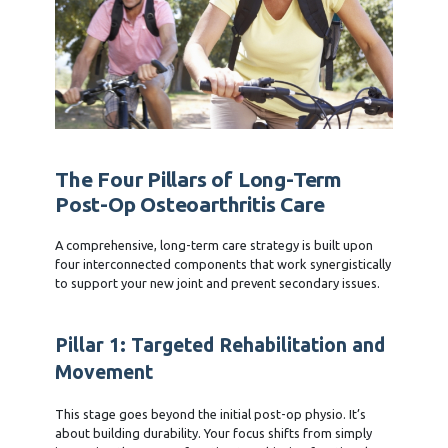
The Four Pillars of Long-Term
Post-Op Osteoarthritis Care
A comprehensive, long-term care strategy is built upon
four interconnected components that work synergistically
to support your new joint and prevent secondary issues.
Pillar 1: Targeted Rehabilitation and
Movement
This stage goes beyond the initial post-op physio. It’s
about building durability. Your focus shifts from simply