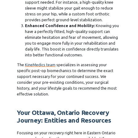
support needed. For instance, a high-quality knee
sleeve might stabilize your gait enough to reduce
stress on your hip, while a custom foot orthotic
provides perfect ground-level stabilization.
Enhanced Confidence and Mobility:
Knowing you
have a perfectly fitted, high-quality support can
eliminate hesitation and fear of movement, allowing
you to engage more fully in your rehabilitation and
daily life. This boost in confidence directly translates
into better functional outcomes.
The
KineMedics team
specializes in assessing your
specific post-op biomechanics to determine the exact
support necessary for your continued success. We
consider your pre-existing conditions, your surgical
history, and your lifestyle goals to recommend the most
effective solution.
Your Ottawa, Ontario Recovery
Journey: Entities and Resources
Focusing on your recovery right here in Eastern Ontario