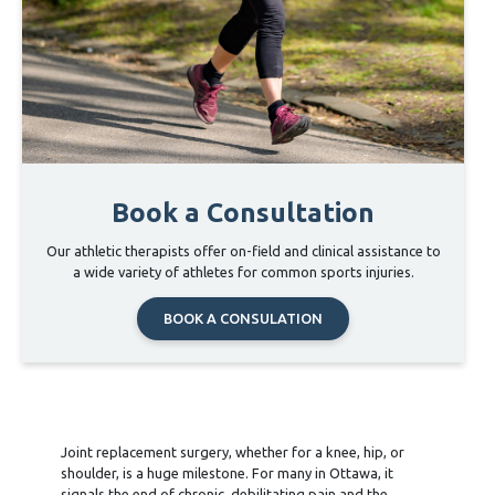
Book a Consultation
Our athletic therapists offer on-field and clinical assistance to
a wide variety of athletes for common sports injuries.
BOOK A CONSULATION
Joint replacement surgery, whether for a knee, hip, or
shoulder, is a huge milestone. For many in Ottawa, it
signals the end of chronic, debilitating pain and the