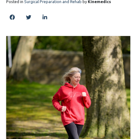
Posted in
Surgical Preparation and Rehab
by
Kinemedics