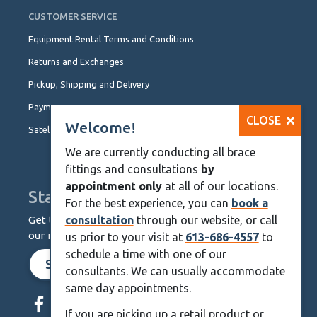
CUSTOMER SERVICE
Equipment Rental Terms and Conditions
Returns and Exchanges
Pickup, Shipping and Delivery
Payment Options
CLOSE
Welcome!
Satellite Locations
We are currently conducting all brace
fittings and consultations
by
appointment only
at all of our locations.
Stay Up To Date
For the best experience, you can
book a
Get the latest from KineMedics by signing up for
consultation
through our website, or call
our monthly newsletter.
us prior to your visit at
613-686-4557
to
schedule a time with one of our
SIGN UP NOW
consultants. We can usually accommodate
same day appointments.
Skip
Navigation
If you are picking up a retail product or