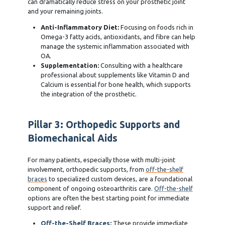
can dramatically reduce stress on your prosthetic joint
and your remaining joints.
Anti-Inflammatory Diet:
Focusing on foods rich in
Omega-3 fatty acids, antioxidants, and fibre can help
manage the systemic inflammation associated with
OA.
Supplementation:
Consulting with a healthcare
professional about supplements like Vitamin D and
Calcium is essential for bone health, which supports
the integration of the prosthetic.
Pillar 3: Orthopedic Supports and
Biomechanical Aids
For many patients, especially those with multi-joint
involvement, orthopedic supports, from
off-the-shelf
braces
to specialized custom devices, are a foundational
component of ongoing osteoarthritis care.
Off-the-shelf
options are often the best starting point for immediate
support and relief.
Off-the-Shelf Braces
:
These provide immediate