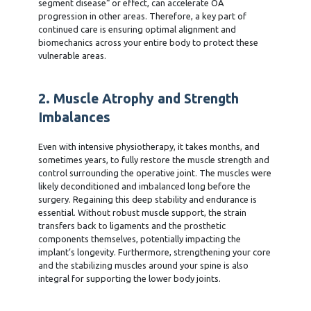
segment disease“ or effect, can accelerate OA
progression in other areas. Therefore, a key part of
continued care is ensuring optimal alignment and
biomechanics across your entire body to protect these
vulnerable areas.
2. Muscle Atrophy and Strength
Imbalances
Even with intensive physiotherapy, it takes months, and
sometimes years, to fully restore the muscle strength and
control surrounding the operative joint. The muscles were
likely deconditioned and imbalanced long before the
surgery. Regaining this deep stability and endurance is
essential. Without robust muscle support, the strain
transfers back to ligaments and the prosthetic
components themselves, potentially impacting the
implant’s longevity. Furthermore, strengthening your core
and the stabilizing muscles around your spine is also
integral for supporting the lower body joints.