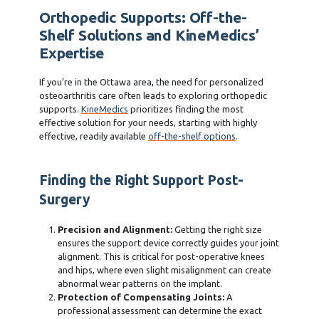
Orthopedic Supports: Off-the-
Shelf Solutions and KineMedics’
Expertise
If you’re in the Ottawa area, the need for personalized
osteoarthritis care often leads to exploring orthopedic
supports.
KineMedics
prioritizes finding the most
effective solution for your needs, starting with highly
effective, readily available
off-the-shelf options
.
Finding the Right Support Post-
Surgery
Precision and Alignment:
Getting the right size
ensures the support device correctly guides your joint
alignment. This is critical for post-operative knees
and hips, where even slight misalignment can create
abnormal wear patterns on the implant.
Protection of Compensating Joints:
A
professional assessment can determine the exact