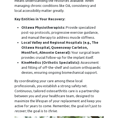
means understanding the resources available. When
managing chronic conditions like OA, consistency and
local accessibility matter greatly.
Key Entities in Your Recovery:
Ottawa Physiotherapists:
Provide specialized
post-op protocols, progressive exercise guidance,
and manual therapy to address muscle stiffness.
Local Valley and Regional Hospitals (e.g., The
Ottawa Hospital, Queensway Carleton,
Montfort, Almonte General):
Your surgical team
provides crucial follow-up for the implant itself.
KineMedics (Orthotic Specialists):
Assessment
and fitting of off-the-shelf and custom orthopaedic
devices, ensuring ongoing biomechanical support.
By coordinating your care among these local
professionals, you establish a strong safety net.
Continuous, tailored osteoarthritis care is a partnership
between you and your healthcare team, designed to
maximize the lifespan of your replacement and keep you
active for years to come. Remember, the goal isn’t just to
recover
; the goal is to
thrive
.