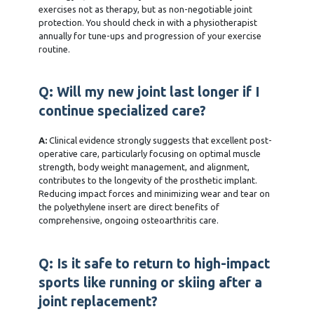
exercises not as therapy, but as non-negotiable joint
protection. You should check in with a physiotherapist
annually for tune-ups and progression of your exercise
routine.
Q: Will my new joint last longer if I
continue specialized care?
A:
Clinical evidence strongly suggests that excellent post-
operative care, particularly focusing on optimal muscle
strength, body weight management, and alignment,
contributes to the longevity of the prosthetic implant.
Reducing impact forces and minimizing wear and tear on
the polyethylene insert are direct benefits of
comprehensive, ongoing osteoarthritis care.
Q: Is it safe to return to high-impact
sports like running or skiing after a
joint replacement?