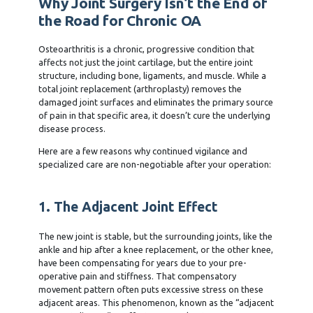
Why Joint Surgery Isn’t the End of
the Road for Chronic OA
Osteoarthritis is a chronic, progressive condition that
affects not just the joint cartilage, but the entire joint
structure, including bone, ligaments, and muscle. While a
total joint replacement (arthroplasty) removes the
damaged joint surfaces and eliminates the primary source
of pain in that specific area, it doesn’t cure the underlying
disease process.
Here are a few reasons why continued vigilance and
specialized care are non-negotiable after your operation:
1. The Adjacent Joint Effect
The new joint is stable, but the surrounding joints, like the
ankle and hip after a knee replacement, or the other knee,
have been compensating for years due to your pre-
operative pain and stiffness. That compensatory
movement pattern often puts excessive stress on these
adjacent areas. This phenomenon, known as the “adjacent