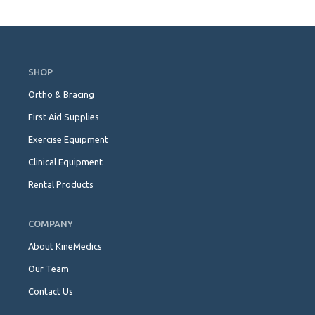
Skip
Navigation
SHOP
Ortho & Bracing
First Aid Supplies
Exercise Equipment
Clinical Equipment
Rental Products
COMPANY
About KineMedics
Our Team
Contact Us