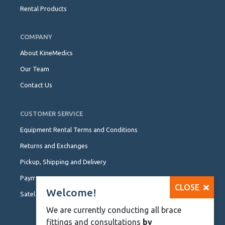
Rental Products
COMPANY
About KineMedics
Our Team
Contact Us
CUSTOMER SERVICE
Equipment Rental Terms and Conditions
Returns and Exchanges
Pickup, Shipping and Delivery
Payment Options
CLOSE
Welcome!
Satellite Locations
We are currently conducting all brace
fittings and consultations
by