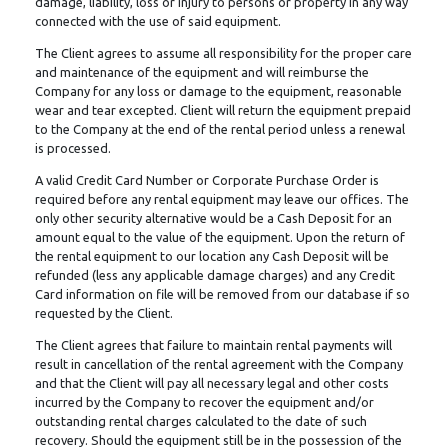
damage, liability, loss or injury to persons or property in any way
connected with the use of said equipment.
The Client agrees to assume all responsibility for the proper care
and maintenance of the equipment and will reimburse the
Company for any loss or damage to the equipment, reasonable
wear and tear excepted. Client will return the equipment prepaid
to the Company at the end of the rental period unless a renewal
is processed.
A valid Credit Card Number or Corporate Purchase Order is
required before any rental equipment may leave our offices. The
only other security alternative would be a Cash Deposit for an
amount equal to the value of the equipment. Upon the return of
the rental equipment to our location any Cash Deposit will be
refunded (less any applicable damage charges) and any Credit
Card information on file will be removed from our database if so
requested by the Client.
The Client agrees that failure to maintain rental payments will
result in cancellation of the rental agreement with the Company
and that the Client will pay all necessary legal and other costs
incurred by the Company to recover the equipment and/or
outstanding rental charges calculated to the date of such
recovery. Should the equipment still be in the possession of the