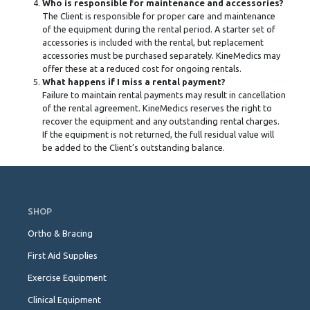
Who is responsible for maintenance and accessories?
The Client is responsible for proper care and maintenance
of the equipment during the rental period. A starter set of
accessories is included with the rental, but replacement
accessories must be purchased separately. KineMedics may
offer these at a reduced cost for ongoing rentals.
What happens if I miss a rental payment?
Failure to maintain rental payments may result in cancellation
of the rental agreement. KineMedics reserves the right to
recover the equipment and any outstanding rental charges.
If the equipment is not returned, the full residual value will
be added to the Client’s outstanding balance.
Skip
Navigation
SHOP
Ortho & Bracing
First Aid Supplies
Exercise Equipment
Clinical Equipment