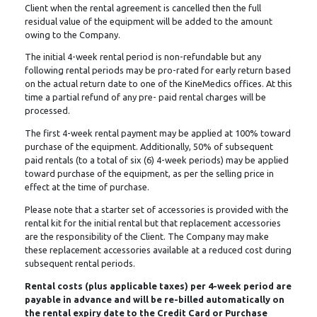
Client when the rental agreement is cancelled then the full
residual value of the equipment will be added to the amount
owing to the Company.
The initial 4-week rental period is non-refundable but any
following rental periods may be pro-rated for early return based
on the actual return date to one of the KineMedics offices. At this
time a partial refund of any pre- paid rental charges will be
processed.
The first 4-week rental payment may be applied at 100% toward
purchase of the equipment. Additionally, 50% of subsequent
paid rentals (to a total of six (6) 4-week periods) may be applied
toward purchase of the equipment, as per the selling price in
effect at the time of purchase.
Please note that a starter set of accessories is provided with the
rental kit for the initial rental but that replacement accessories
are the responsibility of the Client. The Company may make
these replacement accessories available at a reduced cost during
subsequent rental periods.
Rental costs (plus applicable taxes) per 4-week period are
payable in advance and will be re-billed automatically on
the rental expiry date to the Credit Card or Purchase