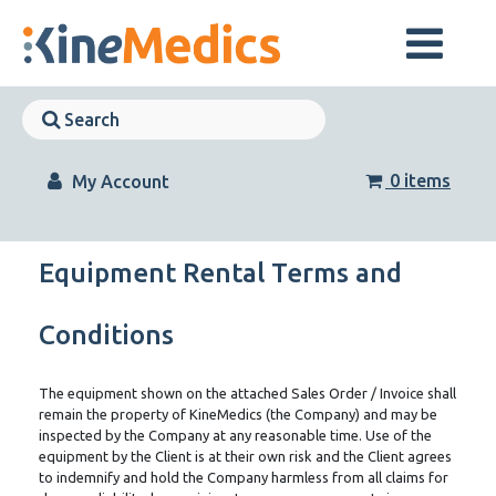
Skip
to
content
Skip
Navigation
Skip
Navigation
0 items
My Account
Equipment Rental Terms and
Conditions
The equipment shown on the attached Sales Order / Invoice shall
remain the property of KineMedics (the Company) and may be
inspected by the Company at any reasonable time. Use of the
equipment by the Client is at their own risk and the Client agrees
to indemnify and hold the Company harmless from all claims for