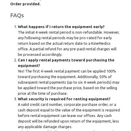
Order provided.
FAQs
What happens if I return the equipment early?
The initial 4-week rental period is non-refundable. However,
any following rental periods may be pro-rated for early
return based on the actual return date to a KineMedics
office. A partial refund for any pre-paid rental charges will
be processed accordingly.
Can I apply rental payments toward purchasing the
equipment?
Yes! The first 4-week rental payment can be applied 100%
toward purchasing the equipment. Additionally, 50% of
subsequent rental payments (up to six 4-week periods) may
be applied toward the purchase price, based on the selling
price at the time of purchase.
What security is required for renting equipment?
A valid credit card number, corporate purchase order, or a
cash deposit equal to the value of the equipment is required
before rental equipment can leave our offices. Any cash
deposit will be refunded upon return of the equipment, less
any applicable damage charges.