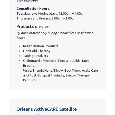
613-842-0444
Consultation Hours:
Tuesdays and Wednesdays: 12:00pm – 4:00pm
Thursdays and Fridays: 9:00am – 1:00pm
Products on-site
By Appointment only during KineMedics Consultation
hours
Rehabilitation Products
Hot/Cold Therapy
Taping Products
Orthopaedic Products: Foot and Ankle, Knee
Bracing,
Wrist/Thumb/Hand/Elbow, Back/Neck, Acute Care
and Post-Surgical Products, Electro Therapy
Products
Orleans ActiveCARE Satellite