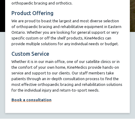
orthopaedic bracing and orthotics.
Product Offering
We are proud to boast the largest and most diverse selection
of orthopaedic bracing and rehabilitative equipment in Eastern
Ontario. Whether you are looking for general support or very
specific custom or off the shelf products, KineMedics can
provide multiple solutions for any individual needs or budget.
Custom Service
Whether it is in our main office, one of our satellite clinics or in
the comfort of your own home, KineMedics provide hands-on
service and support to our clients. Our staff members take
patients through an in-depth consultation process to find the
most effective orthopaedic bracing and rehabilitation solutions
for the individual injury and return-to-sport needs.
Book a consultation