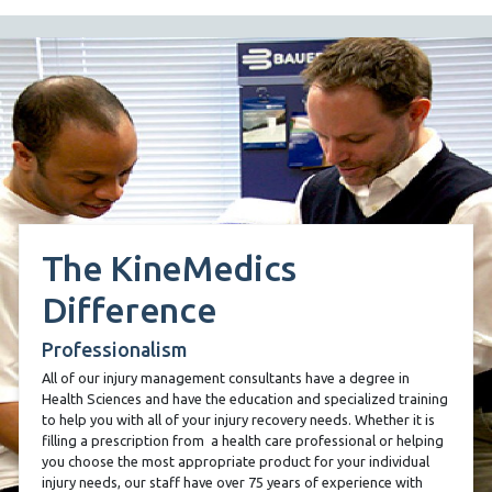
The KineMedics
Difference
Professionalism
All of our injury management consultants have a degree in
Health Sciences and have the education and specialized training
to help you with all of your injury recovery needs. Whether it is
filling a prescription from
a health care professional or helping
you choose the most appropriate product for your individual
injury needs, our staff have over 75 years of experience with