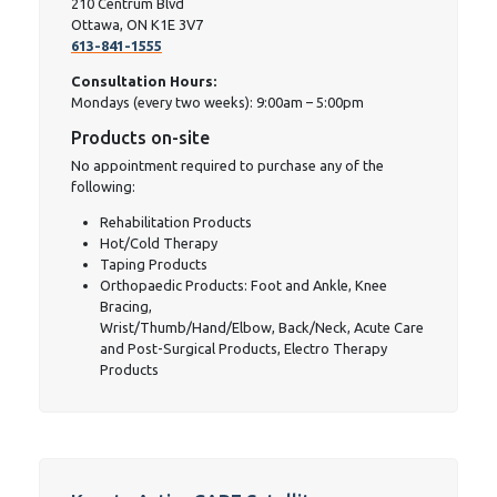
210 Centrum Blvd
Ottawa, ON K1E 3V7
613-841-1555
Consultation Hours:
Mondays (every two weeks): 9:00am – 5:00pm
Products on-site
No appointment required to purchase any of the
following:
Rehabilitation Products
Hot/Cold Therapy
Taping Products
Orthopaedic Products: Foot and Ankle, Knee
Bracing,
Wrist/Thumb/Hand/Elbow, Back/Neck, Acute Care
and Post-Surgical Products, Electro Therapy
Products