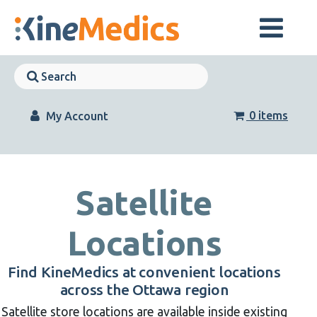
Skip
to
content
Skip
Navigation
Skip
Navigation
0 items
My Account
Satellite
Locations
Find KineMedics at convenient locations
across the Ottawa region
Satellite store locations are available inside existing