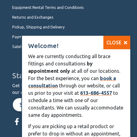
Equipment Rental Terms and Conditions
Returns and Exchanges
Pickup, Shipping and Delivery
Payment Options
CLOSE
Welcome!
Satellite Locations
We are currently conducting all brace
fittings and consultations
by
appointment only
at all of our locations.
Stay Up To Date
For the best experience, you can
book a
Get the latest from KineMedics by signing up for
consultation
through our website, or call
our monthly newsletter.
us prior to your visit at
613-686-4557
to
schedule a time with one of our
SIGN UP NOW
consultants. We can usually accommodate
Skip
same day appointments.
Navigation
If you are picking up a retail product or
prefer to drop in without an appointment,