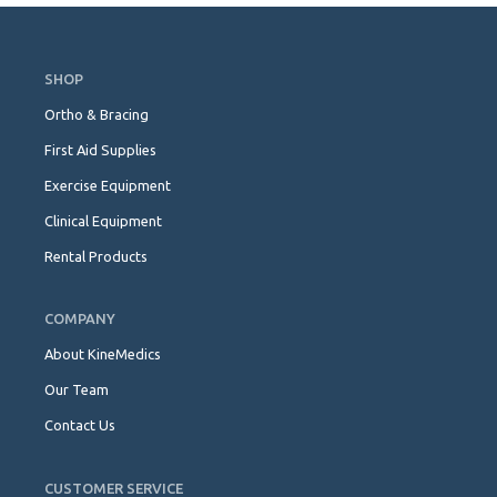
Skip
Navigation
SHOP
Ortho & Bracing
First Aid Supplies
Exercise Equipment
Clinical Equipment
Rental Products
COMPANY
About KineMedics
Our Team
Contact Us
CUSTOMER SERVICE