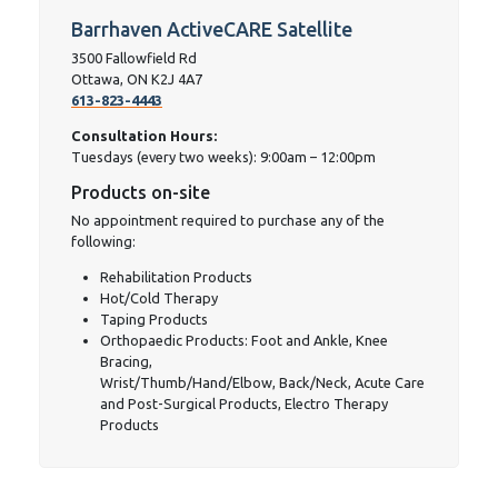
Barrhaven ActiveCARE Satellite
3500 Fallowfield Rd
Ottawa, ON K2J 4A7 ‎
613-823-4443
Consultation Hours:
Tuesdays (every two weeks): 9:00am – 12:00pm
Products on-site
No appointment required to purchase any of the
following:
Rehabilitation Products
Hot/Cold Therapy
Taping Products
Orthopaedic Products: Foot and Ankle, Knee
Bracing,
Wrist/Thumb/Hand/Elbow, Back/Neck, Acute Care
and Post-Surgical Products, Electro Therapy
Products