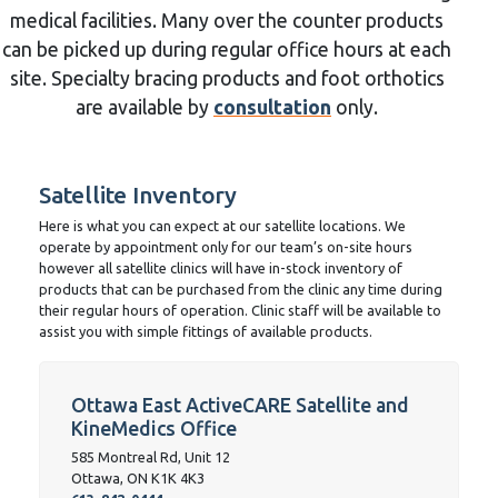
medical facilities. Many over the counter products
can be picked up during regular office hours at each
site. Specialty bracing products and foot orthotics
are available by
consultation
only.
Satellite Inventory
Here is what you can expect at our satellite locations. We
operate by appointment only for our team’s on-site hours
however all satellite clinics will have in-stock inventory of
products that can be purchased from the clinic any time during
their regular hours of operation. Clinic staff will be available to
assist you with simple fittings of available products.
Ottawa East ActiveCARE Satellite and
KineMedics Office
585 Montreal Rd, Unit 12
Ottawa, ON K1K 4K3