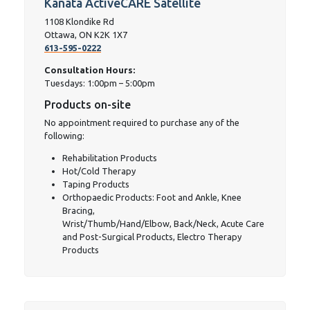
Kanata ActiveCARE Satellite
1108 Klondike Rd
Ottawa, ON K2K 1X7
613-595-0222
Consultation Hours:
Tuesdays: 1:00pm – 5:00pm
Products on-site
No appointment required to purchase any of the
following:
Rehabilitation Products
Hot/Cold Therapy
Taping Products
Orthopaedic Products: Foot and Ankle, Knee
Bracing,
Wrist/Thumb/Hand/Elbow, Back/Neck, Acute Care
and Post-Surgical Products, Electro Therapy
Products