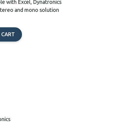
ble with Excel, Dynatronics
stereo and mono solution
 CART
onics