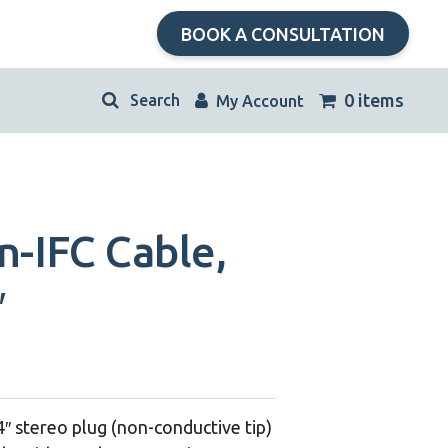
BOOK A CONSULTATION
kip
0 items
My Account
avigation
n-IFC Cable,
″
/4″ stereo plug (non-conductive tip)