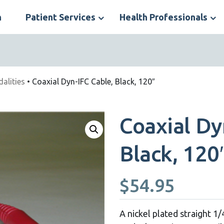
n
Patient Services
Health Professionals
S
N
dalities
• Coaxial Dyn-IFC Cable, Black, 120″
Coaxial Dy
Black, 120
$
54.95
A nickel plated straight 1