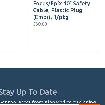
Focus/Epix 40″ Safety
Cable, Plastic Plug
(Empi), 1/pkg
$
30.00
Stay Up To Date
Get the latest from KineMedics by signing