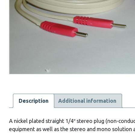
Description
Additional information
A nickel plated straight 1/4″ stereo plug (non-conduc
equipment as well as the stereo and mono solution 