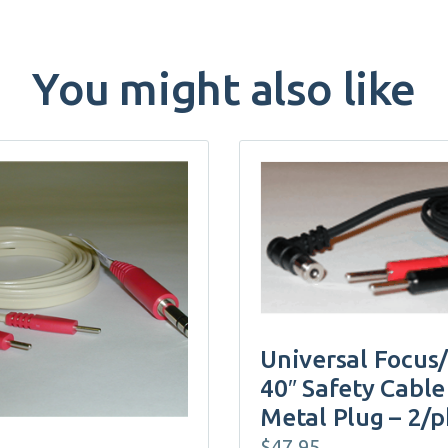
You might also like
Universal Focus
40″ Safety Cable
Metal Plug – 2/
$
47.95