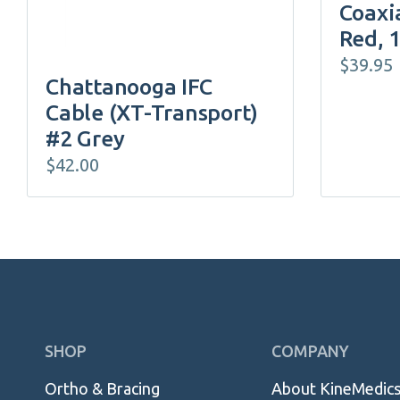
Coaxia
Red, 
$
39.95
Chattanooga IFC
Cable (XT-Transport)
#2 Grey
$
42.00
Skip
SHOP
COMPANY
Navigation
Ortho & Bracing
About KineMedic