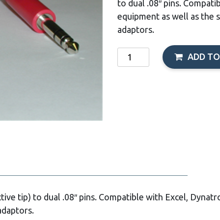
to dual .08″ pins. Compati
equipment as well as the 
adaptors.
Coaxial
ADD TO
Dyn-
IFC
Cable,
Black,
120"
quantity
tive tip) to dual .08″ pins. Compatible with Excel, Dynatr
adaptors.