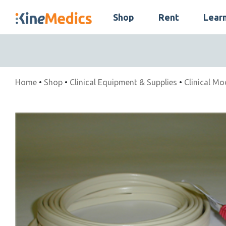
Skip
Shop
Rent
Lear
to
Skip
content
Navigation
Home
•
Shop
•
Clinical Equipment & Supplies
•
Clinical Mo