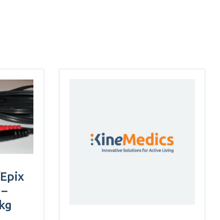
/Epix
 –
pkg