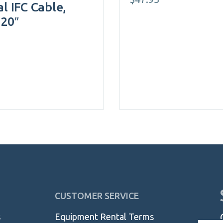
l IFC Cable,
120″
CUSTOMER SERVICE
s
Equipment Rental Terms