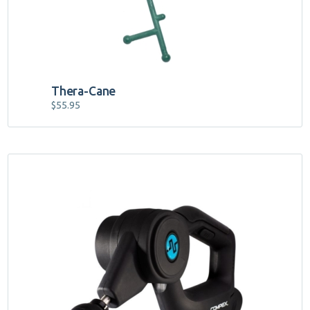
Thera-Cane
$
55.95