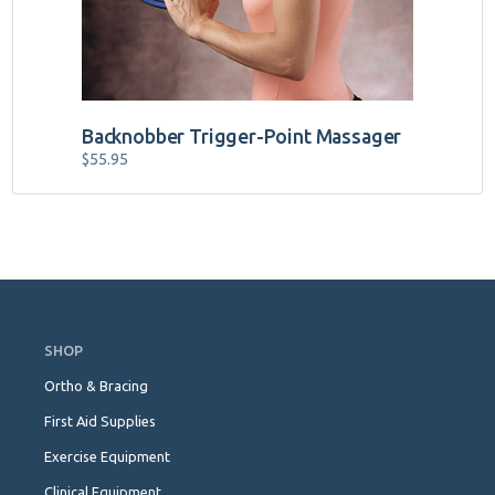
Backnobber Trigger-Point Massager
$
55.95
Skip
Navigation
SHOP
Ortho & Bracing
First Aid Supplies
Exercise Equipment
Clinical Equipment