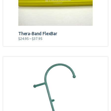
on
the
product
page
Thera-Band FlexBar
Price
$
24.95
–
$
37.95
range:
$24.95
through
$37.95