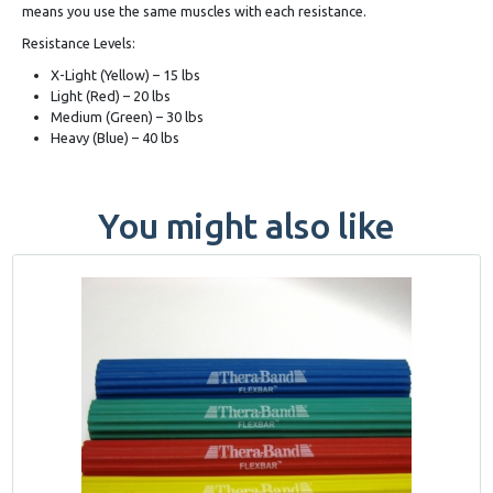
means you use the same muscles with each resistance.
Resistance Levels:
X-Light (Yellow) – 15 lbs
Light (Red) – 20 lbs
Medium (Green) – 30 lbs
Heavy (Blue) – 40 lbs
You might also like
This
product
has
multiple
variants.
The
options
may
be
chosen