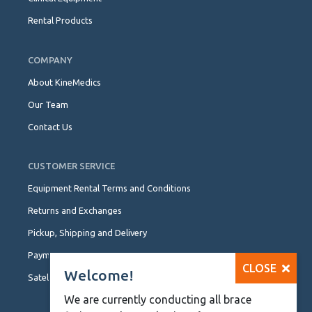
Rental Products
COMPANY
About KineMedics
Our Team
Contact Us
CUSTOMER SERVICE
Equipment Rental Terms and Conditions
Returns and Exchanges
Pickup, Shipping and Delivery
Payment Options
CLOSE
Welcome!
Satellite Locations
We are currently conducting all brace