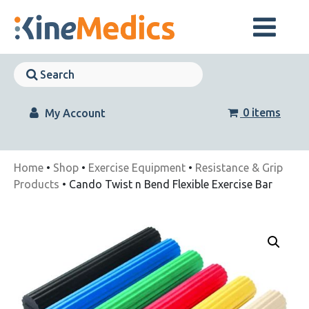
Skip
to
content
Skip
Navigation
Skip
Navigation
0 items
My Account
Home
•
Shop
•
Exercise Equipment
•
Resistance & Grip
Products
• Cando Twist n Bend Flexible Exercise Bar