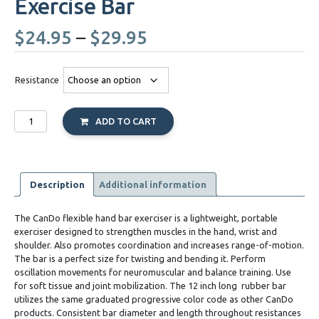
Exercise Bar
Price
$
24.95
–
$
29.95
range:
Resistance
$24.95
Cando
through
ADD TO CART
Twist
n
$29.95
Bend
Flexible
Exercise
Description
Additional information
Bar
quantity
The CanDo flexible hand bar exerciser is a lightweight, portable
exerciser designed to strengthen muscles in the hand, wrist and
shoulder. Also promotes coordination and increases range-of-motion.
The bar is a perfect size for twisting and bending it. Perform
oscillation movements for neuromuscular and balance training. Use
for soft tissue and joint mobilization. The 12 inch long
rubber bar
utilizes the same graduated progressive color code as other CanDo
products. Consistent bar diameter and length throughout resistances