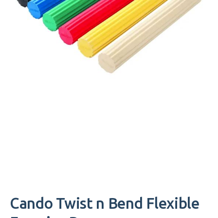
Cando Twist n Bend Flexible