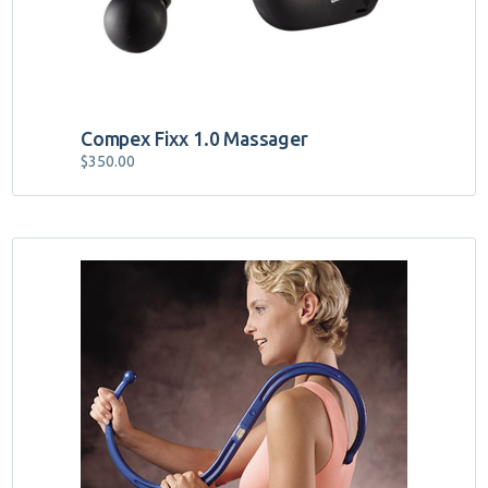
Compex Fixx 1.0 Massager
$
350.00