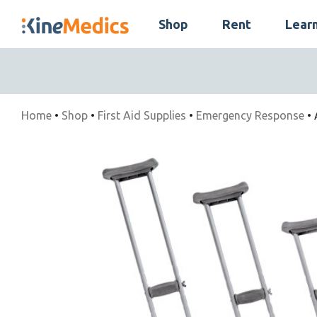
Skip
Shop
Rent
Lear
to
Skip
content
Navigation
Home
•
Shop
•
First Aid Supplies
•
Emergency Response
• 