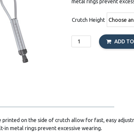
metal rings prevent exces
Crutch Height
Aluminum
ADD TO
Crutches
quantity
printed on the side of crutch allow for fast, easy adjus
t-in metal rings prevent excessive wearing.