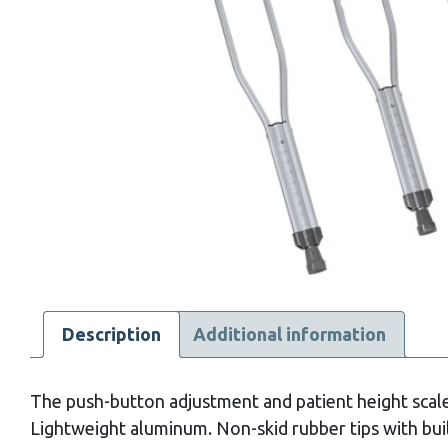
Description
Additional information
The push-button adjustment and patient height scale 
Lightweight aluminum. Non-skid rubber tips with buil