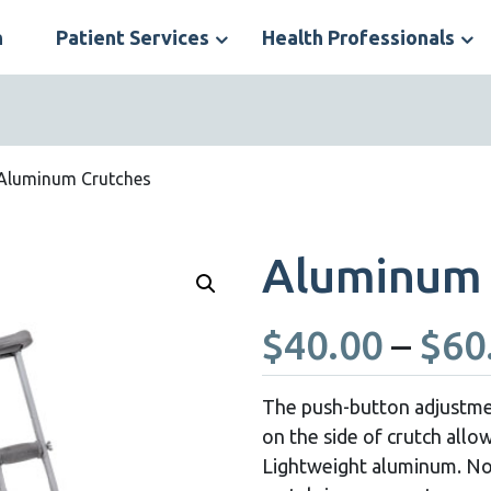
n
Patient Services
Health Professionals
S
N
Aluminum Crutches
Aluminum 
$
40.00
–
$
60
The push-button adjustmen
on the side of crutch allow
Lightweight aluminum. Non-