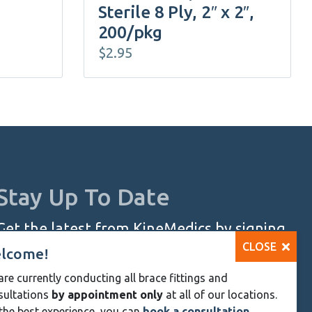
Sterile 8 Ply, 2″ x 2″,
200/pkg
$
2.95
Stay Up To Date
Get the latest from KineMedics by signing
CLOSE
up for our monthly newsletter.
lcome!
re currently conducting all brace fittings and
SIGN UP NOW
sultations
by appointment only
at all of our locations.
Skip
the best experience, you can
book a consultation