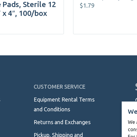
 Pads, Sterile 12
$
1.79
″ x 4″, 100/box
CUSTOMER SERVICE
s
Equipment Rental Terms
and Conditions
We
Returns and Exchanges
We a
con
Pickup, Shipping and
For 