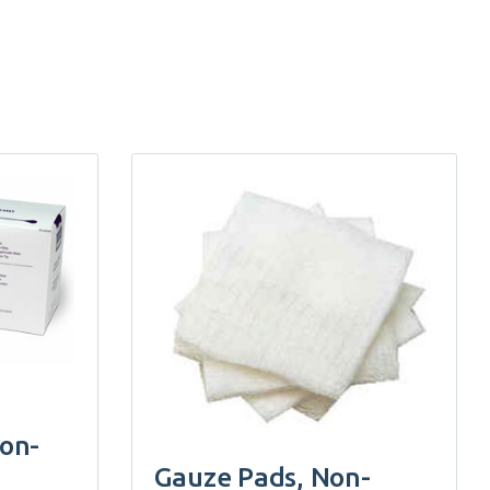
non-
Gauze Pads, Non-