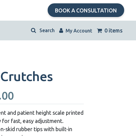
BOOK A CONSULTATION
kip
0 items
My Account
avigation
Crutches
Price
.00
range:
t and patient height scale printed
 for fast, easy adjustment.
$40.00
skid rubber tips with built-in