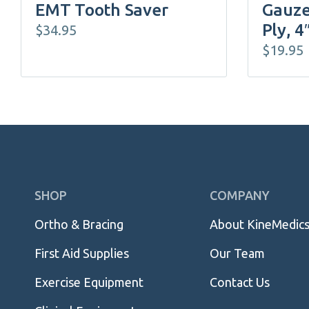
EMT Tooth Saver
Gauze
Ply, 4
$
34.95
$
19.95
Skip
SHOP
COMPANY
Navigation
Ortho & Bracing
About KineMedic
First Aid Supplies
Our Team
Exercise Equipment
Contact Us