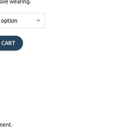
sive wearing.
through
$60.00
 CART
tment.