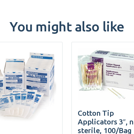
You might also like
Cotton Tip
Applicators 3″, 
sterile, 100/Bag