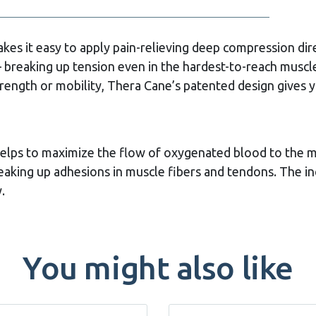
kes it easy to apply pain-relieving deep compression dir
– breaking up tension even in the hardest-to-reach muscl
rength or mobility, Thera Cane’s patented design gives y
helps to maximize the flow of oxygenated blood to the m
reaking up adhesions in muscle fibers and tendons. The i
.
You might also like