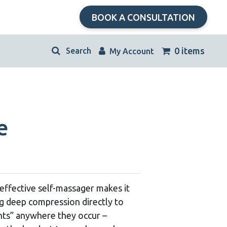
BOOK A CONSULTATION
kip
0 items
My Account
avigation
e
effective self-massager makes it
ng deep compression directly to
ints” anywhere they occur –