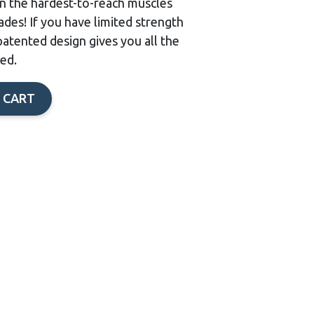
in the hardest-to-reach muscles
des! If you have limited strength
patented design gives you all the
ed.
 CART