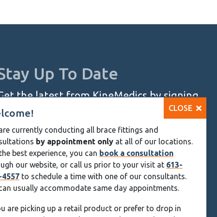
ugh
95
Stay Up To Date
Get the latest from KineMedics by signing
CLOSE
up for our monthly newsletter.
lcome!
re currently conducting all brace fittings and
SIGN UP NOW
sultations
by appointment only
at all of our locations.
Skip
the best experience, you can
book a consultation
ugh our website, or call us prior to your visit at
613-
Navigation
-4557
to schedule a time with one of our consultants.
can usually accommodate same day appointments.
ou are picking up a retail product or prefer to drop in