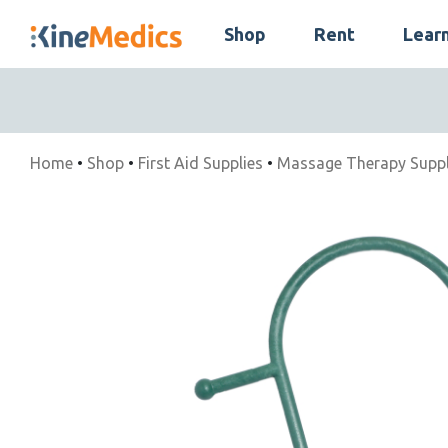
Skip
Shop
Rent
Lear
to
Skip
content
Navigation
Home
•
Shop
•
First Aid Supplies
•
Massage Therapy Suppl