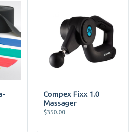
a-
Compex Fixx 1.0
Massager
$
350.00
e:
25