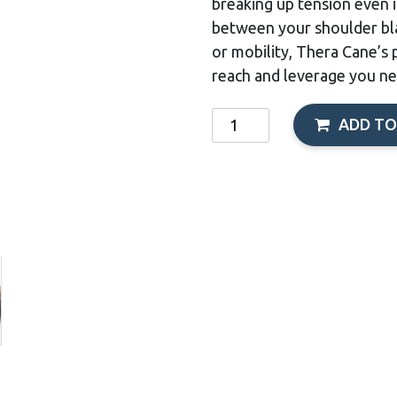
breaking up tension even 
between your shoulder bla
or mobility, Thera Cane’s 
reach and leverage you ne
Thera-
ADD TO
Cane
quantity