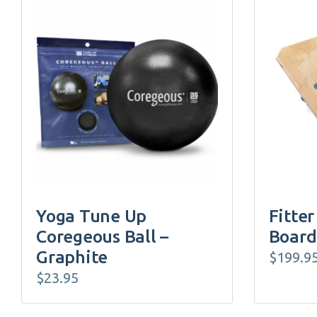
Yoga Tune Up
Fitter
Coregeous Ball –
Board
Graphite
$
199.9
$
23.95