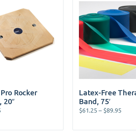
This
product
has
multiple
variants.
The
options
may
be
chosen
on
 Pro Rocker
Latex-Free Ther
the
, 20″
Band, 75′
product
Price
5
$
61.25
–
$
89.95
page
rang
$61.