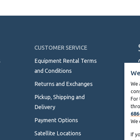
thro
$89.
CUSTOMER SERVICE
s
Equipment Rental Terms
and Conditions
We
Returns and Exchanges
We a
con
Pickup, Shipping and
For 
thro
Delivery
686
Payment Options
We 
Satellite Locations
If y