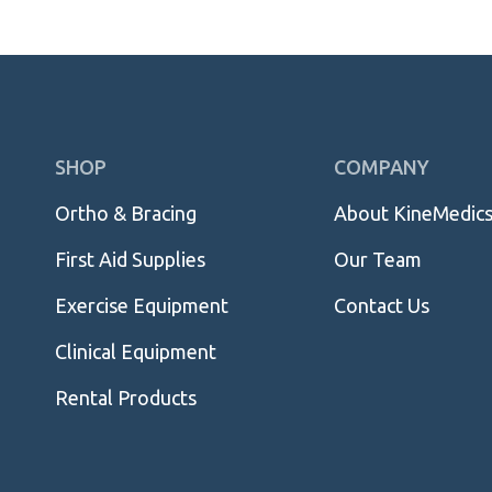
Skip
SHOP
COMPANY
Navigation
Ortho & Bracing
About KineMedic
First Aid Supplies
Our Team
Exercise Equipment
Contact Us
Clinical Equipment
Rental Products