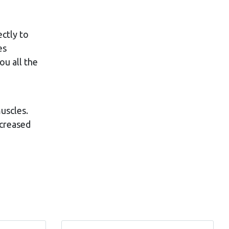
ectly to
es
ou all the
uscles.
ncreased