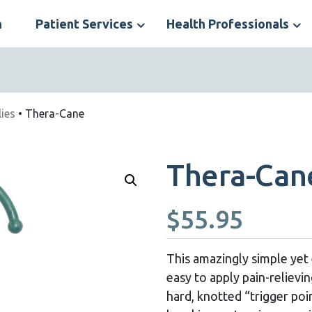
n
Patient Services
Health Professionals
S
N
ies
• Thera-Cane
Thera-Can
$
55.95
This amazingly simple yet 
easy to apply pain-relievi
hard, knotted “trigger po