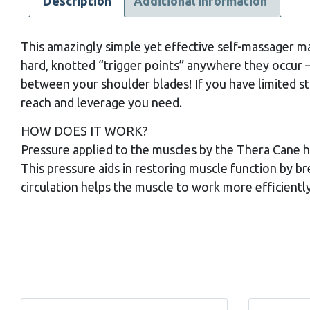
Description
Additional information
This amazingly simple yet effective self-massager ma
hard, knotted “trigger points” anywhere they occur 
between your shoulder blades! If you have limited st
reach and leverage you need.
HOW DOES IT WORK?
Pressure applied to the muscles by the Thera Cane 
This pressure aids in restoring muscle function by b
circulation helps the muscle to work more efficiently