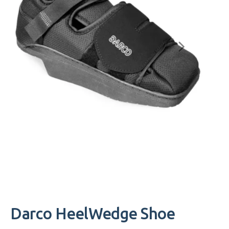
Darco HeelWedge Shoe