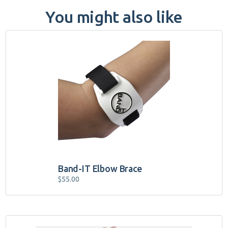
You might also like
Band-IT Elbow Brace
$
55.00