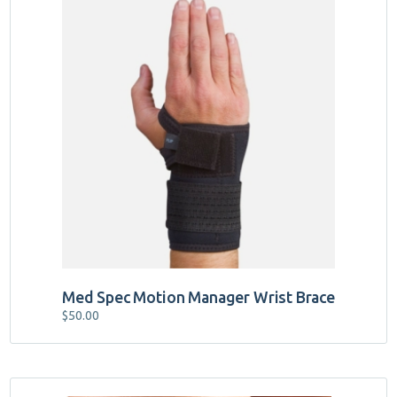
This
product
has
multiple
variants.
The
options
may
be
chosen
on
the
product
page
Med Spec Motion Manager Wrist Brace
$
50.00