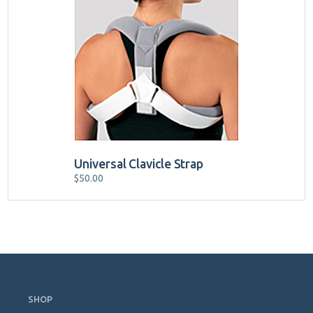
Universal Clavicle Strap
$
50.00
Skip
Navigation
SHOP