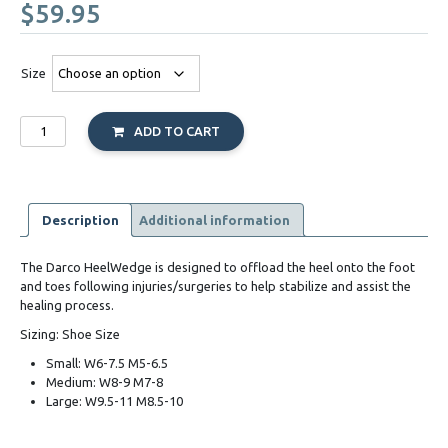
$
59.95
Size
Darco
ADD TO CART
HeelWedge
Shoe
quantity
Description
Additional information
The Darco HeelWedge is designed to offload the heel onto the foot
and toes following injuries/surgeries to help stabilize and assist the
healing process.
Sizing: Shoe Size
Small: W6-7.5 M5-6.5
Medium: W8-9 M7-8
Large: W9.5-11 M8.5-10