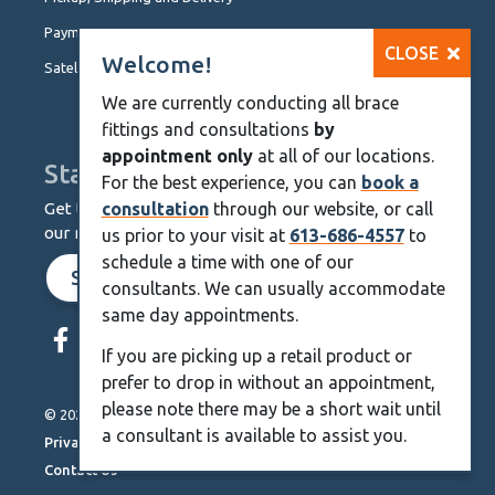
Payment Options
CLOSE
Welcome!
Satellite Locations
We are currently conducting all brace
fittings and consultations
by
appointment only
at all of our locations.
Stay Up To Date
For the best experience, you can
book a
Get the latest from KineMedics by signing up for
consultation
through our website, or call
our monthly newsletter.
us prior to your visit at
613-686-4557
to
schedule a time with one of our
SIGN UP NOW
consultants. We can usually accommodate
same day appointments.
Skip
Navigation
If you are picking up a retail product or
prefer to drop in without an appointment,
please note there may be a short wait until
© 2026 KineMedics. All rights reserved.
a consultant is available to assist you.
Privacy Policy
Contact Us