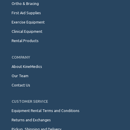
Ortho & Bracing
First Aid Supplies
Exercise Equipment
Clinical Equipment
Rental Products
COMPANY
About KineMedics
Our Team
Contact Us
CUSTOMER SERVICE
Equipment Rental Terms and Conditions
Returns and Exchanges
Pickup, Shipping and Delivery