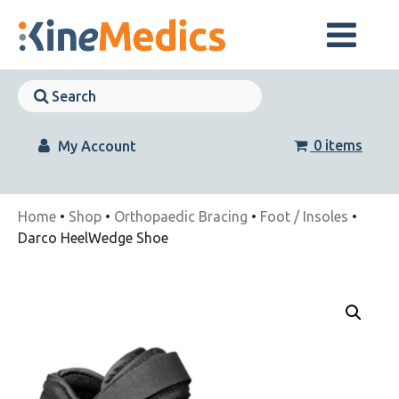
Skip
to
content
Skip
Navigation
Skip
Navigation
0 items
My Account
Home
•
Shop
•
Orthopaedic Bracing
•
Foot / Insoles
•
Darco HeelWedge Shoe