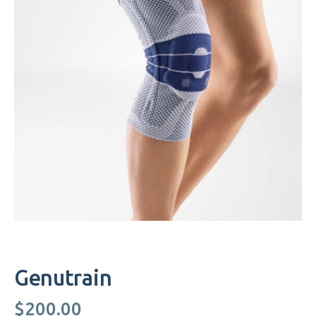
Genutrain
$
200.00