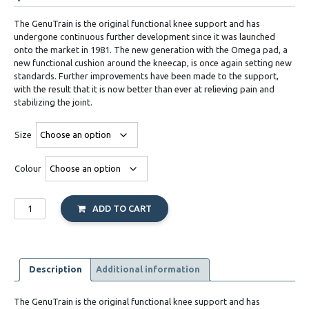
The GenuTrain is the original functional knee support and has
undergone continuous further development since it was launched
onto the market in 1981. The new generation with the Omega pad, a
new functional cushion around the kneecap, is once again setting new
standards. Further improvements have been made to the support,
with the result that it is now better than ever at relieving pain and
stabilizing the joint.
Size
Colour
Genutrain
ADD TO CART
quantity
Description
Additional information
The GenuTrain is the original functional knee support and has