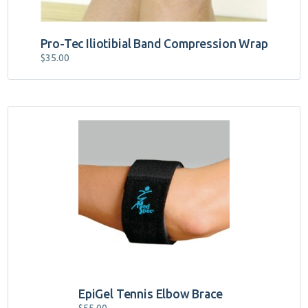
Pro-Tec Iliotibial Band Compression Wrap
$
35.00
EpiGel Tennis Elbow Brace