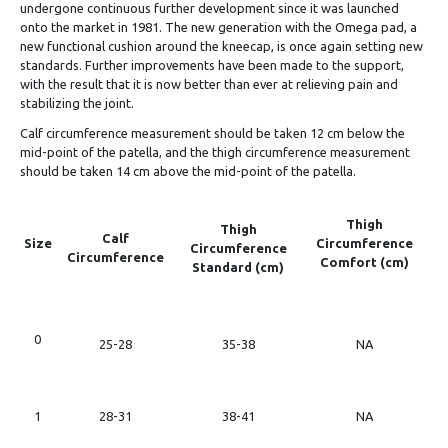
undergone continuous further development since it was launched
onto the market in 1981. The new generation with the Omega pad, a
new functional cushion around the kneecap, is once again setting new
standards. Further improvements have been made to the support,
with the result that it is now better than ever at relieving pain and
stabilizing the joint.
Calf circumference measurement should be taken 12 cm below the
mid-point of the patella, and the thigh circumference measurement
should be taken 14 cm above the mid-point of the patella.
Thigh
Thigh
Calf
Size
Circumference
Circumference
Circumference
Comfort (cm)
Standard (cm)
0
25-28
35-38
NA
1
28-31
38-41
NA