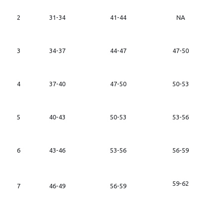
2
31-34
41-44
NA
3
34-37
44-47
47-50
4
37-40
47-50
50-53
5
40-43
50-53
53-56
6
43-46
53-56
56-59
59-62
7
46-49
56-59