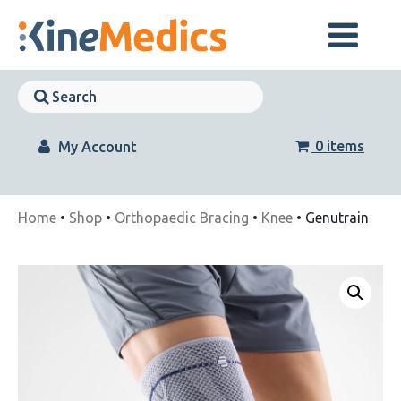
Skip
to
content
Skip
Navigation
Skip
Navigation
0 items
My Account
Home
•
Shop
•
Orthopaedic Bracing
•
Knee
• Genutrain