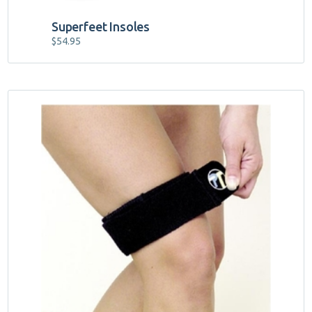
Superfeet Insoles
$
54.95