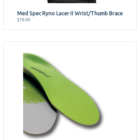
Med Spec Ryno Lacer II Wrist/Thumb Brace
$
70.00
This
product
has
multiple
variants.
The
options
may
be
chosen
on
the
product
page