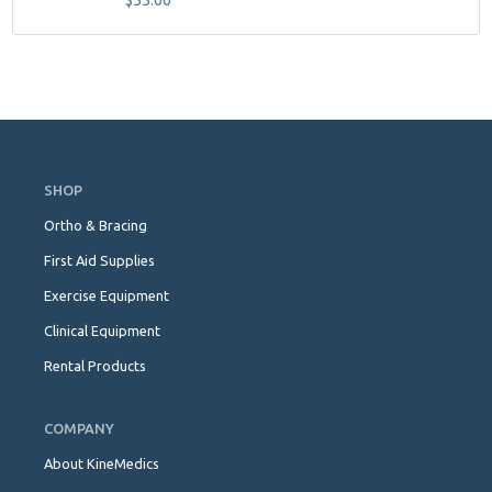
$
55.00
Skip
Navigation
SHOP
Ortho & Bracing
First Aid Supplies
Exercise Equipment
Clinical Equipment
Rental Products
COMPANY
About KineMedics