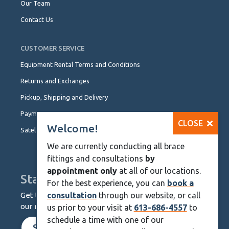
Our Team
Contact Us
CUSTOMER SERVICE
Equipment Rental Terms and Conditions
Returns and Exchanges
Pickup, Shipping and Delivery
Payment Options
CLOSE
Welcome!
Satellite Locations
We are currently conducting all brace
fittings and consultations
by
appointment only
at all of our locations.
Stay Up To Date
For the best experience, you can
book a
Get the latest from KineMedics by signing up for
consultation
through our website, or call
our monthly newsletter.
us prior to your visit at
613-686-4557
to
schedule a time with one of our
SIGN UP NOW