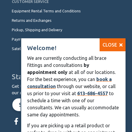
CUSTOMER SERVICE
Equipment Rental Terms and Conditions
Returns and Exchanges
Pickup, Shipping and Delivery
Payment Options
CLOSE
Welcome!
Satellite Locations
We are currently conducting all brace
fittings and consultations
by
appointment only
at all of our locations.
Stay Up To Date
For the best experience, you can
book a
Get the latest from KineMedics by signing up for
consultation
through our website, or call
our monthly newsletter.
us prior to your visit at
613-686-4557
to
schedule a time with one of our
SIGN UP NOW
consultants. We can usually accommodate
Skip
same day appointments.
Navigation
If you are picking up a retail product or