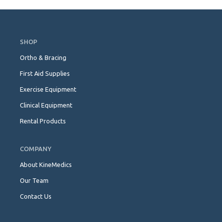
Skip
Navigation
SHOP
Ortho & Bracing
First Aid Supplies
Exercise Equipment
Clinical Equipment
Rental Products
COMPANY
About KineMedics
Our Team
Contact Us