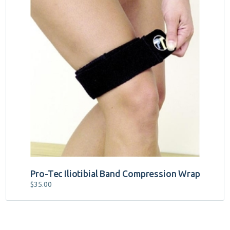
Pro-Tec Iliotibial Band Compression Wrap
$
35.00