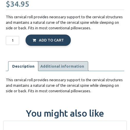
$
34.95
This cervical roll provides necessary support to the cervical structures
and maintains a natural curve of the cervical spine while sleeping on
side or back. Fits in most conventional pillowcases.
McKenzie
ADD TO CART
Cervical
Roll
quantity
Description
Additional information
This cervical roll provides necessary support to the cervical structures
and maintains a natural curve of the cervical spine while sleeping on
side or back. Fits in most conventional pillowcases.
You might also like
This