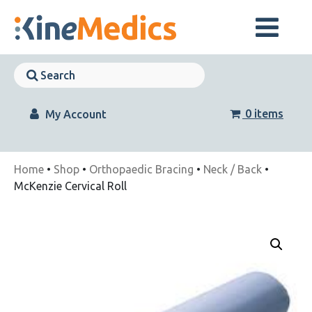
Skip
to
content
Skip
Navigation
Skip
Navigation
0 items
My Account
Home
•
Shop
•
Orthopaedic Bracing
•
Neck / Back
•
McKenzie Cervical Roll