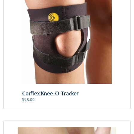
product
has
multiple
variants.
The
options
may
be
chosen
on
the
product
page
Corflex Knee-O-Tracker
$
95.00