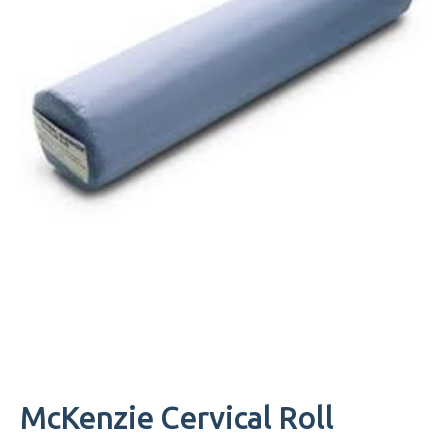
McKenzie Cervical Roll