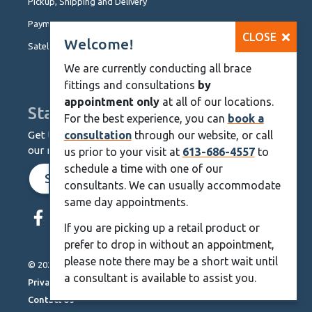
Pickup, Shipping and Delivery
Payment Options
CLOSE
Welcome!
Satellite Locations
We are currently conducting all brace
fittings and consultations
by
appointment only
at all of our locations.
Stay Up To Date
For the best experience, you can
book a
Get the latest from KineMedics by signing up for
consultation
through our website, or call
our monthly newsletter.
us prior to your visit at
613-686-4557
to
schedule a time with one of our
SIGN UP NOW
consultants. We can usually accommodate
same day appointments.
Skip
Navigation
If you are picking up a retail product or
prefer to drop in without an appointment,
please note there may be a short wait until
© 2026 KineMedics. All rights reserved.
a consultant is available to assist you.
Privacy Policy
Contact Us