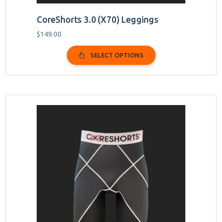
CoreShorts 3.0 (X70) Leggings
$
149.00
SELECT OPTIONS
This
product
has
multiple
variants.
The
options
may
be
chosen
on
the
product