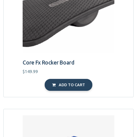
Core Fx Rocker Board
$
149.99
ADD TO CART
This
product
has
multiple