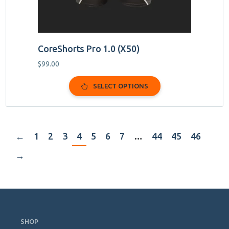
page
CoreShorts Pro 1.0 (X50)
$
99.00
SELECT OPTIONS
←
1
2
3
4
5
6
7
…
44
45
46
→
Skip
Navigation
SHOP