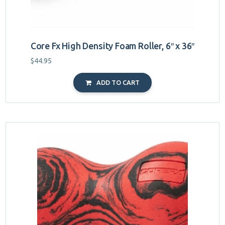
Core Fx High Density Foam Roller, 6″ x 36″
$
44.95
ADD TO CART