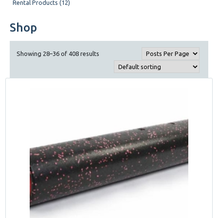
Rental Products (12)
Shop
Showing 28–36 of 408 results