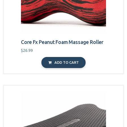
Core Fx Peanut Foam Massage Roller
$
26.99
ADD TO CART