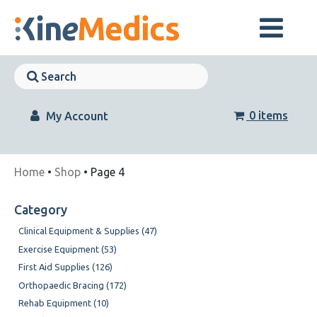
Skip
to
content
Skip
Navigation
Skip
Navigation
0 items
My Account
Home
•
Shop
• Page 4
Category
Clinical Equipment & Supplies (47)
Exercise Equipment (53)
First Aid Supplies (126)
Orthopaedic Bracing (172)
Rehab Equipment (10)