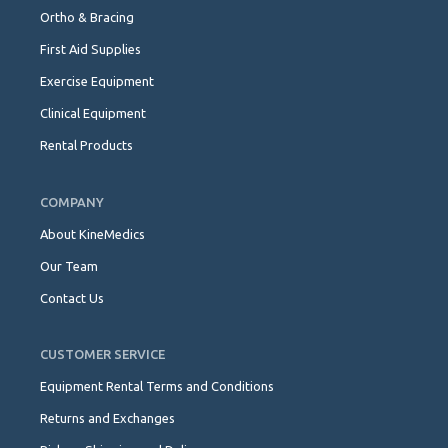
Ortho & Bracing
First Aid Supplies
Exercise Equipment
Clinical Equipment
Rental Products
COMPANY
About KineMedics
Our Team
Contact Us
CUSTOMER SERVICE
Equipment Rental Terms and Conditions
Returns and Exchanges