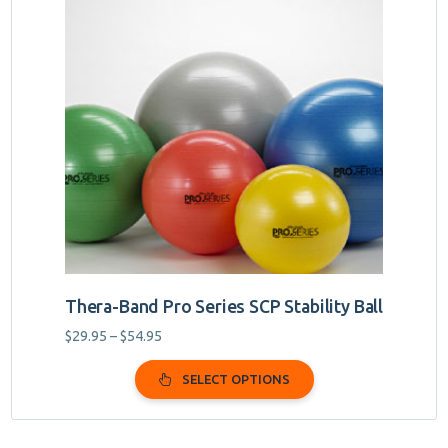
has
multiple
variants.
The
options
may
be
chosen
on
the
product
page
Thera-Band Pro Series SCP Stability Ball
Price
$
29.95
–
$
54.95
range:
$29.95
SELECT OPTIONS
through
$54.95