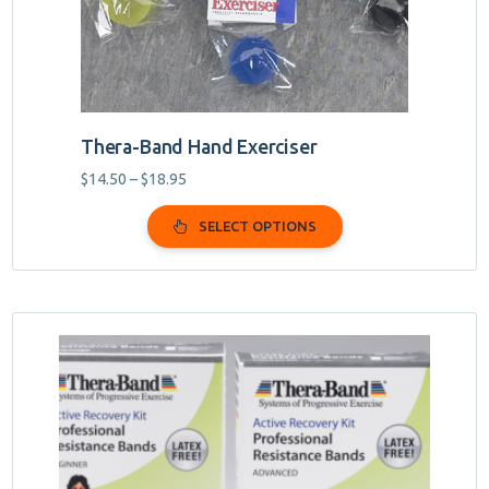
on
the
product
page
Thera-Band Hand Exerciser
Price
$
14.50
–
$
18.95
range:
$14.50
SELECT OPTIONS
through
$18.95
This
product
has
multiple
variants.
The
options