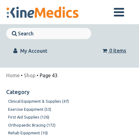
Skip
to
content
Skip
Navigation
Skip
Navigation
0 items
My Account
Home
•
Shop
• Page 43
Category
Clinical Equipment & Supplies (47)
Exercise Equipment (53)
First Aid Supplies (126)
Orthopaedic Bracing (172)
Rehab Equipment (10)