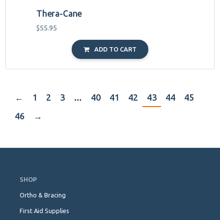
Thera-Cane
$
55.95
ADD TO CART
←
1
2
3
…
40
41
42
43
44
45
46
→
Skip
Navigation
SHOP
Ortho & Bracing
First Aid Supplies