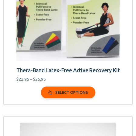
may
be
chosen
on
the
product
page
Thera-Band Latex-Free Active Recovery Kit
Price
$
22.95
–
$
25.95
range:
$22.95
SELECT OPTIONS
through
$25.95
This
product