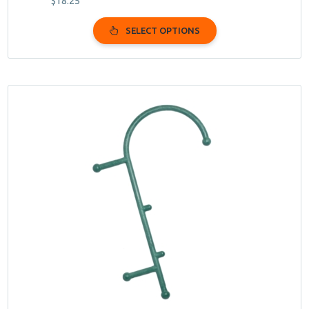
$
18.25
SELECT OPTIONS