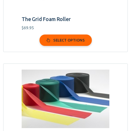
The Grid Foam Roller
$
69.95
SELECT OPTIONS
This
product
has
multiple
variants.
The
options
may
be
chosen
on