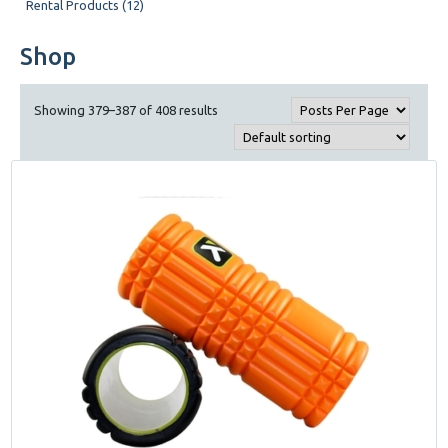
Rental Products (12)
Shop
Showing 379–387 of 408 results
This
product
has
multiple
variants.
The
options
may
be
chosen
on
the
product
page