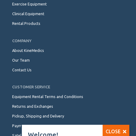
Exercise Equipment
Clinical Equipment
Rental Products
COMPANY
About KineMedics
Our Team
Contact Us
CUSTOMER SERVICE
Equipment Rental Terms and Conditions
Returns and Exchanges
Pickup, Shipping and Delivery
Payment Options
CLOSE
Welcome!
Satellite Locations