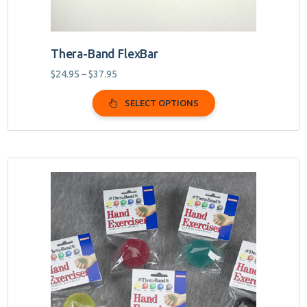
page
Thera-Band FlexBar
Price
$
24.95
–
$
37.95
range:
$24.95
SELECT OPTIONS
through
$37.95
This
product
has
multiple
variants.
The
options
may
be
chosen