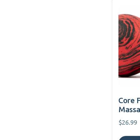
Core 
Massa
$
26.99