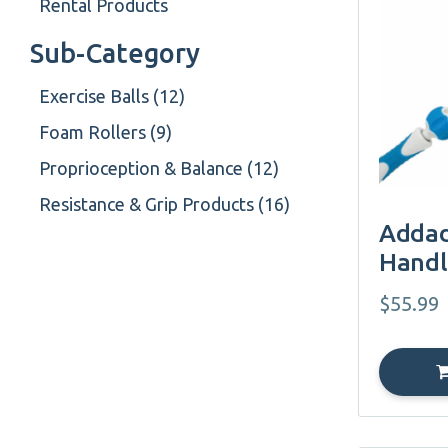
Rental Products
Sub-Category
Exercise Balls (12)
Foam Rollers (9)
Proprioception & Balance (12)
Resistance & Grip Products (16)
Addad
Handl
$
55.99