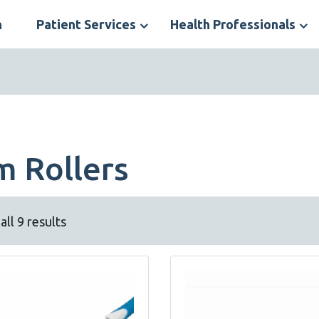
n
Patient Services
Health Professionals
S
N
m Rollers
ll 9 results