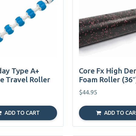
ay Type A+
Core Fx High Den
e Travel Roller
Foam Roller (36″
$
44.95
ADD TO CART
ADD TO CA