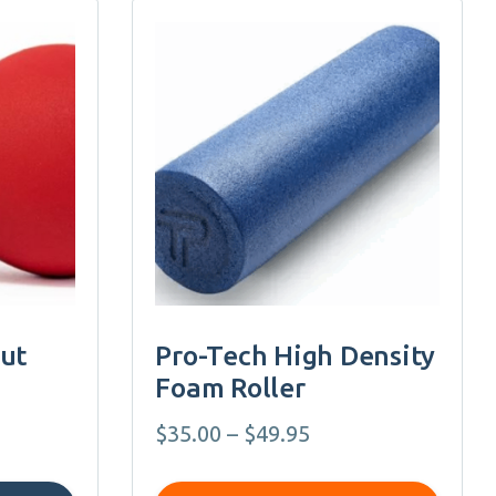
This
product
has
multiple
variants.
The
options
may
be
chosen
on
nut
Pro-Tech High Density
the
Foam Roller
product
page
Price
$
35.00
–
$
49.95
range: