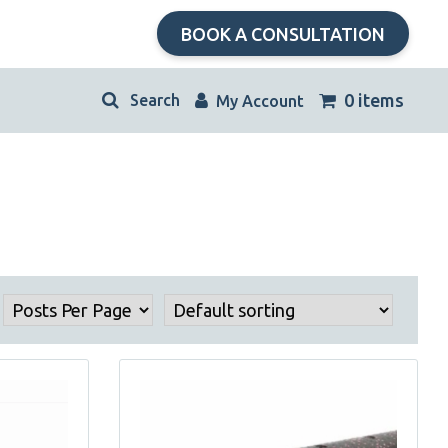
BOOK A CONSULTATION
kip
0 items
My Account
avigation