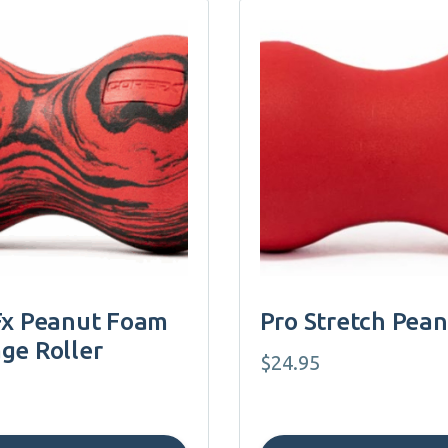
Fx Peanut Foam
Pro Stretch Pea
ge Roller
$
24.95