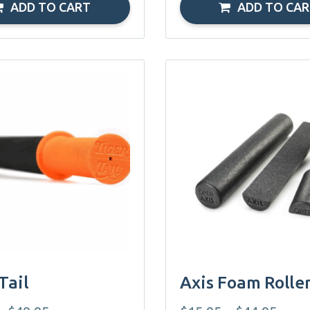
ADD TO CART
ADD TO CA
This
product
has
multiple
variants.
The
options
may
be
chosen
on
Tail
Axis Foam Rolle
the
product