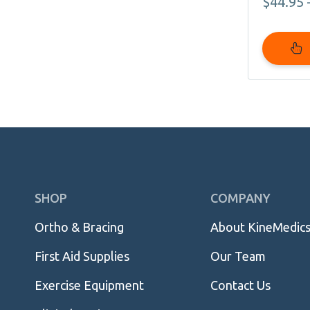
$
44.95
page
Skip
SHOP
COMPANY
Navigation
Ortho & Bracing
About KineMedic
First Aid Supplies
Our Team
Exercise Equipment
Contact Us