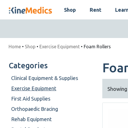
Skip
Shop
Rent
Lear
to
Skip
content
Navigation
Home
•
Shop
•
Exercise Equipment
• Foam Rollers
Foa
Categories
Clinical Equipment & Supplies
Exercise Equipment
Showing a
First Aid Supplies
Orthopaedic Bracing
Rehab Equipment