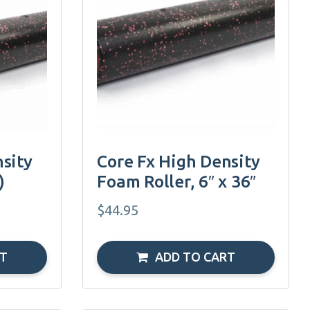
sity
Core Fx High Density
)
Foam Roller, 6″ x 36″
$
44.95
RT
ADD TO CART