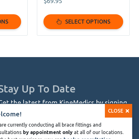
$
69.95
page
:
95
ONS
SELECT OPTIONS
ugh
95
Stay Up To Date
Get the latest from KineMedics by signing
CLOSE
up for our monthly newsletter.
lcome!
re currently conducting all brace fittings and
SIGN UP NOW
sultations
by appointment only
at all of our locations.