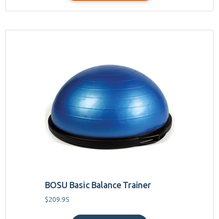
$44.95
BOSU Basic Balance Trainer
$
209.95