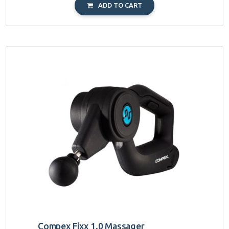
ADD TO CART
Compex Fixx 1.0 Massager