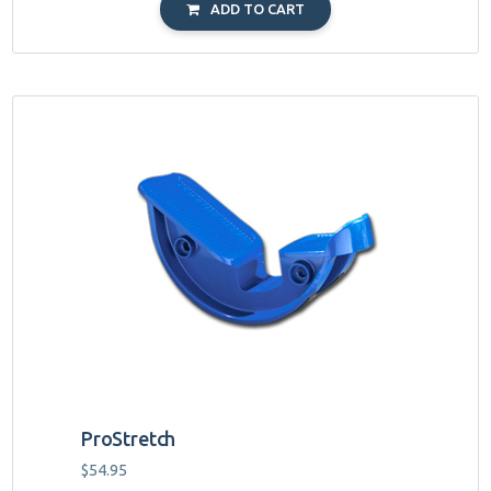
ADD TO CART
ProStretch
$
54.95