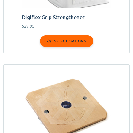
Digiflex Grip Strengthener
$
29.95
SELECT OPTIONS