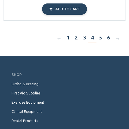
ADD TO CART
←
1
2
3
4
5
6
→
Skip
Navigation
SHOP
Ortho & Bracing
First Aid Supplies
Exercise Equipment
Clinical Equipment
Rental Products