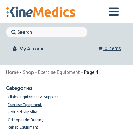
Skip
to
content
Skip
Navigation
Skip
Navigation
0 items
My Account
Home
•
Shop
•
Exercise Equipment
• Page 4
Categories
Clinical Equipment & Supplies
Exercise Equipment
First Aid Supplies
Orthopaedic Bracing
Rehab Equipment