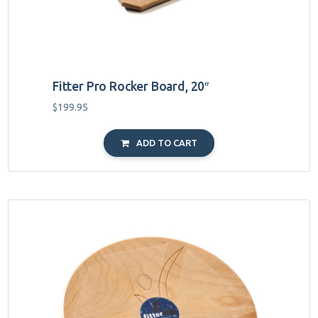
Fitter Pro Rocker Board, 20″
$
199.95
ADD TO CART
This
product
has
multiple
variants.
The
options
may