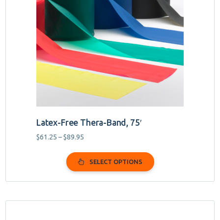
variants.
The
options
may
be
chosen
on
the
product
page
Latex-Free Thera-Band, 75′
Price
$
61.25
–
$
89.95
range:
$61.25
SELECT OPTIONS
through
$89.95