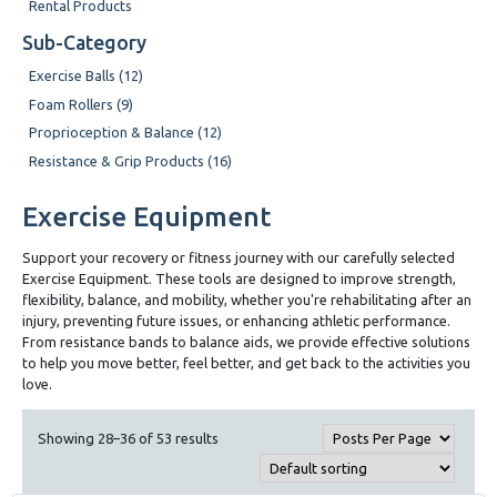
Rental Products
Sub-Category
Exercise Balls (12)
Foam Rollers (9)
Proprioception & Balance (12)
Resistance & Grip Products (16)
Exercise Equipment
Support your recovery or fitness journey with our carefully selected
Exercise Equipment. These tools are designed to improve strength,
flexibility, balance, and mobility, whether you're rehabilitating after an
injury, preventing future issues, or enhancing athletic performance.
From resistance bands to balance aids, we provide effective solutions
to help you move better, feel better, and get back to the activities you
love.
Showing 28–36 of 53 results