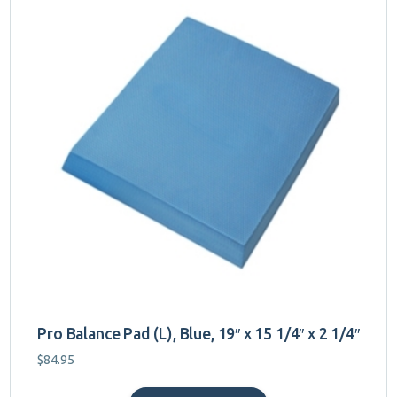
Pro Balance Pad (L), Blue, 19″ x 15 1/4″ x 2 1/4″
$
84.95