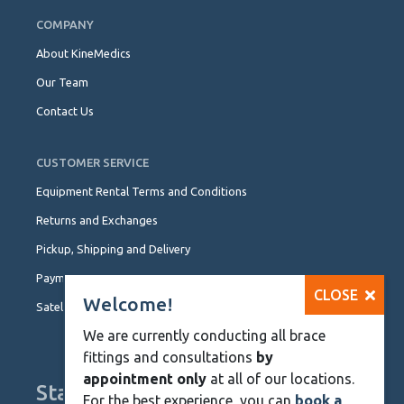
COMPANY
About KineMedics
Our Team
Contact Us
CUSTOMER SERVICE
Equipment Rental Terms and Conditions
Returns and Exchanges
Pickup, Shipping and Delivery
Payment Options
CLOSE
Welcome!
Satellite Locations
We are currently conducting all brace
fittings and consultations
by
appointment only
at all of our locations.
Stay Up To Date
For the best experience, you can
book a