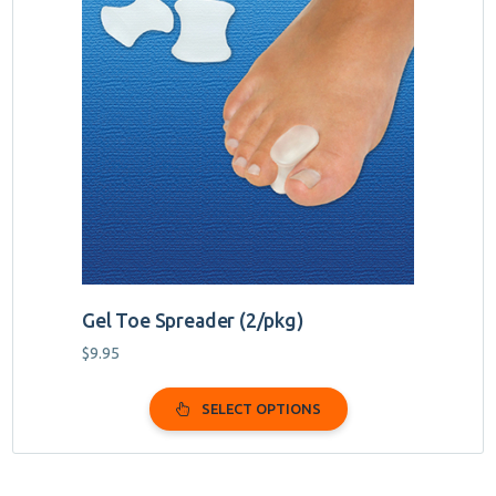
has
multiple
variants.
The
options
may
be
chosen
on
the
product
page
Gel Toe Spreader (2/pkg)
$
9.95
SELECT OPTIONS