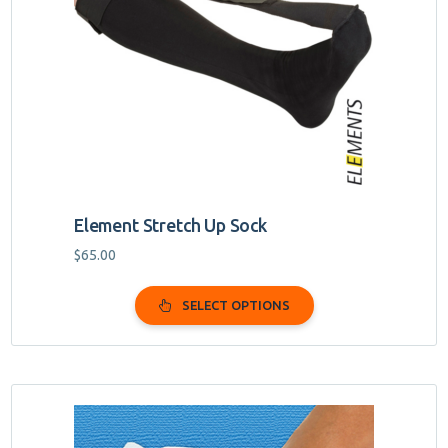
options
may
be
chosen
on
the
product
page
Element Stretch Up Sock
$
65.00
SELECT OPTIONS
This
product