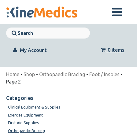
Skip
to
content
Skip
Navigation
Skip
Navigation
0 items
My Account
Home
•
Shop
•
Orthopaedic Bracing
•
Foot / Insoles
•
Page 2
Categories
Clinical Equipment & Supplies
Exercise Equipment
First Aid Supplies
Orthopaedic Bracing