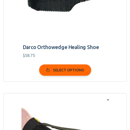
chosen
on
the
product
page
Darco Orthowedge Healing Shoe
$
58.75
SELECT OPTIONS
This
product
has
multiple
variants.
The