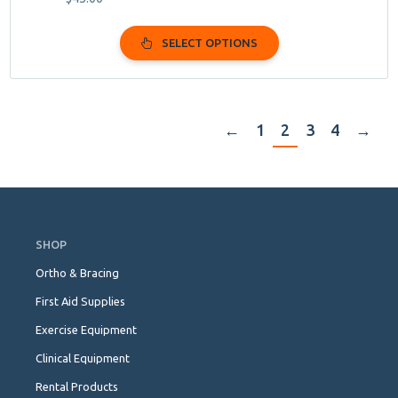
SELECT OPTIONS
←
1
2
3
4
→
Skip
Navigation
SHOP
Ortho & Bracing
First Aid Supplies
Exercise Equipment
Clinical Equipment
Rental Products