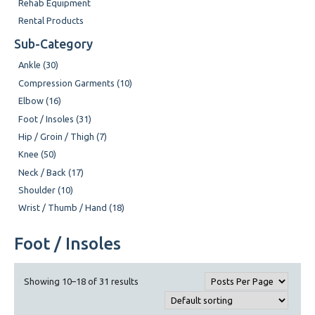
Rehab Equipment
Rental Products
Sub-Category
Ankle (30)
Compression Garments (10)
Elbow (16)
Foot / Insoles (31)
Hip / Groin / Thigh (7)
Knee (50)
Neck / Back (17)
Shoulder (10)
Wrist / Thumb / Hand (18)
Foot / Insoles
Showing 10–18 of 31 results