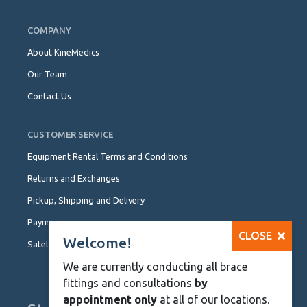
COMPANY
About KineMedics
Our Team
Contact Us
CUSTOMER SERVICE
Equipment Rental Terms and Conditions
Returns and Exchanges
Pickup, Shipping and Delivery
Payment Options
CLOSE
Welcome!
Satellite Locations
We are currently conducting all brace
fittings and consultations
by
appointment only
at all of our locations.