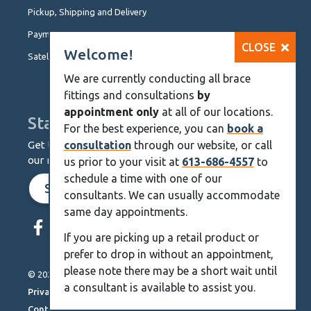
Pickup, Shipping and Delivery
Payment Options
CLOSE
Welcome!
Satellite Locations
We are currently conducting all brace
fittings and consultations
by
appointment only
at all of our locations.
Stay Up To Date
For the best experience, you can
book a
Get the latest from KineMedics by signing up for
consultation
through our website, or call
our monthly newsletter.
us prior to your visit at
613-686-4557
to
schedule a time with one of our
SIGN UP NOW
consultants. We can usually accommodate
same day appointments.
Skip
Navigation
If you are picking up a retail product or
prefer to drop in without an appointment,
please note there may be a short wait until
© 2026 KineMedics. All rights reserved.
a consultant is available to assist you.
Privacy Policy
Contact Us