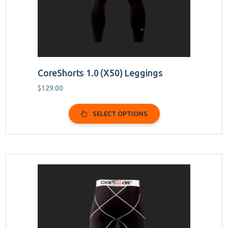
on
the
product
page
CoreShorts 1.0 (X50) Leggings
$
129.00
SELECT OPTIONS
This
product
has
multiple
variants.
The
options