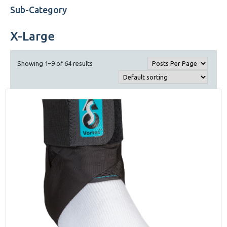
Sub-Category
X-Large
Showing 1–9 of 64 results
This
product
has
multiple
variants.
The
options
may
be
chosen
on
the
product