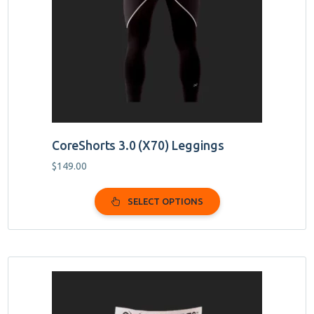
may
be
chosen
on
the
product
page
CoreShorts 3.0 (X70) Leggings
$
149.00
SELECT OPTIONS
This
product
has