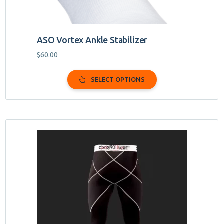
page
ASO Vortex Ankle Stabilizer
$
60.00
SELECT OPTIONS
This
product
has
multiple
variants.
The
options
may
be
chosen