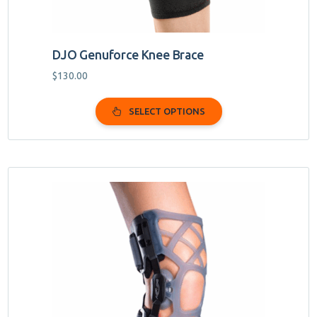
page
DJO Genuforce Knee Brace
$
130.00
SELECT OPTIONS
This
product
has
multiple
variants.
The
options
may
be
chosen