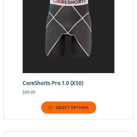
multiple
variants.
The
options
may
be
chosen
on
the
product
page
CoreShorts Pro 1.0 (X50)
$
99.00
SELECT OPTIONS