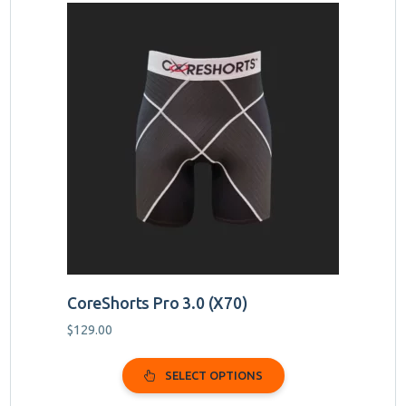
This
product
has
multiple
variants.
The
options
may
be
chosen
on
the
product
page
CoreShorts Pro 3.0 (X70)
$
129.00
SELECT OPTIONS