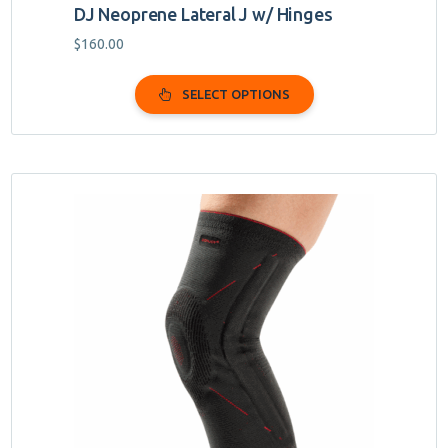
DJ Neoprene Lateral J w/ Hinges
$
160.00
SELECT OPTIONS
This
product
has
multiple
variants.
The
options
may
be
chosen
on
the
product