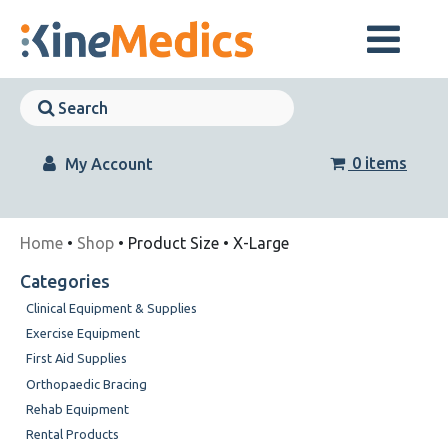
Skip
to
content
Skip
Navigation
Skip
Navigation
0 items
My Account
Home
•
Shop
• Product Size • X-Large
Categories
Clinical Equipment & Supplies
Exercise Equipment
First Aid Supplies
Orthopaedic Bracing
Rehab Equipment
Rental Products