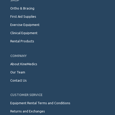
SHOP
Ortho & Bracing
First Aid Supplies
Exercise Equipment
Clinical Equipment
Rental Products
COMPANY
About KineMedics
Our Team
Contact Us
CUSTOMER SERVICE
Equipment Rental Terms and Conditions
Returns and Exchanges