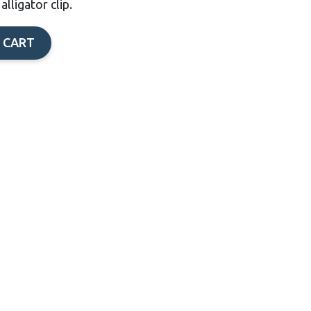
lligator clip.
 CART