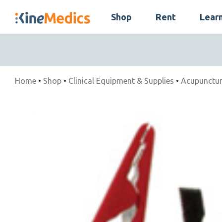
Skip
Shop
Rent
Lear
to
Skip
content
Navigation
Home
•
Shop
•
Clinical Equipment & Supplies
•
Acupunctur