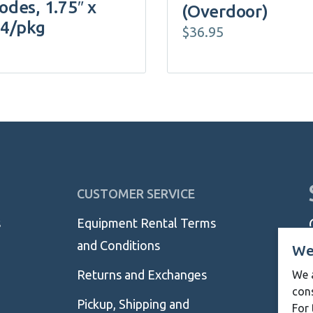
odes, 1.75″ x
(Overdoor)
 4/pkg
$
36.95
CUSTOMER SERVICE
s
Equipment Rental Terms
and Conditions
We
Returns and Exchanges
We a
con
Pickup, Shipping and
For 