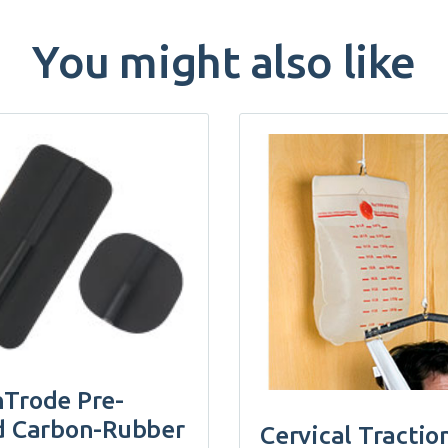
You might also like
Trode Pre-
d Carbon-Rubber
Cervical Tractio