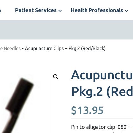
n
Patient Services
Health Professionals
S
N
e Needles
• Acupuncture Clips – Pkg.2 (Red/Black)
Acupunctur
Pkg.2 (Red
$
13.95
Pin to alligator clip .080”