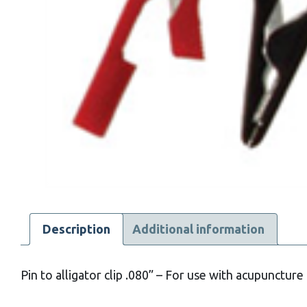
Description
Additional information
Pin to alligator clip .080” – For use with acupuncture