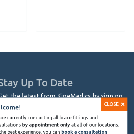
Stay Up To Date
Get the latest from KineMedics by signing
CLOSE
up for our monthly newsletter.
lcome!
re currently conducting all brace fittings and
SIGN UP NOW
sultations
by appointment only
at all of our locations.
Skip
the best experience, you can
book a consultation