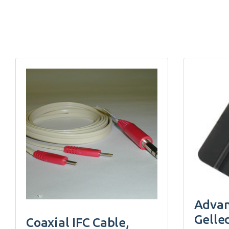
Advan
Gelle
Coaxial IFC Cable,