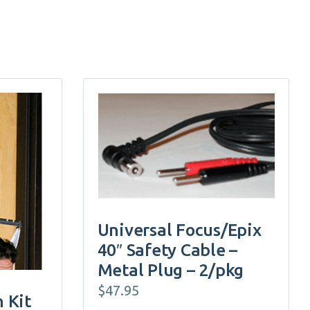
Universal Focus/Epix
40″ Safety Cable –
Metal Plug – 2/pkg
$
47.95
n Kit