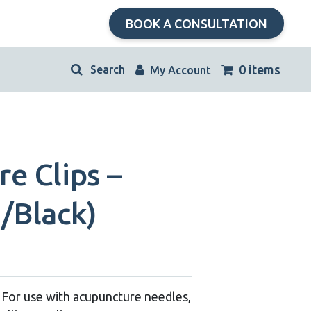
BOOK A CONSULTATION
kip
0 items
My Account
avigation
e Clips –
/Black)
 – For use with acupuncture needles,