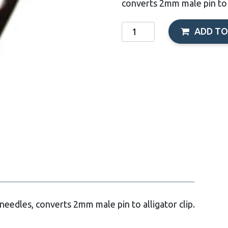
converts 2mm male pin to a
Acupuncture
ADD TO
Clips
-
Pkg.2
(Red/Black)
quantity
 needles, converts 2mm male pin to alligator clip.