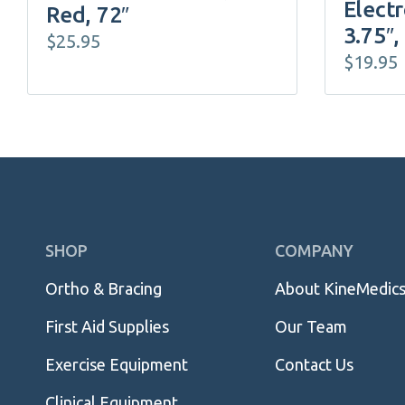
Electr
Red, 72″
3.75″,
$
25.95
$
19.95
Skip
SHOP
COMPANY
Navigation
Ortho & Bracing
About KineMedic
First Aid Supplies
Our Team
Exercise Equipment
Contact Us
Clinical Equipment