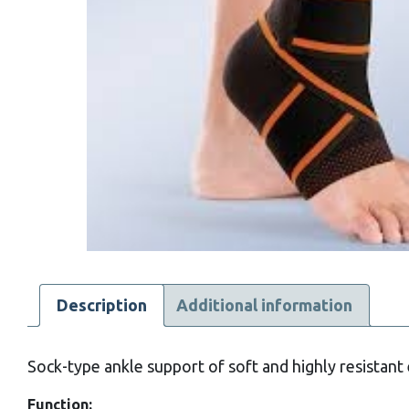
Description
Additional information
Sock-type ankle support of soft and highly resistant e
Function: