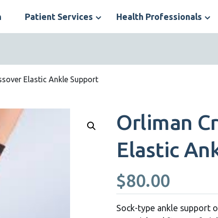
n
Patient Services
Health Professionals
S
N
sover Elastic Ankle Support
Orliman C
Elastic An
$
80.00
Sock-type ankle support of