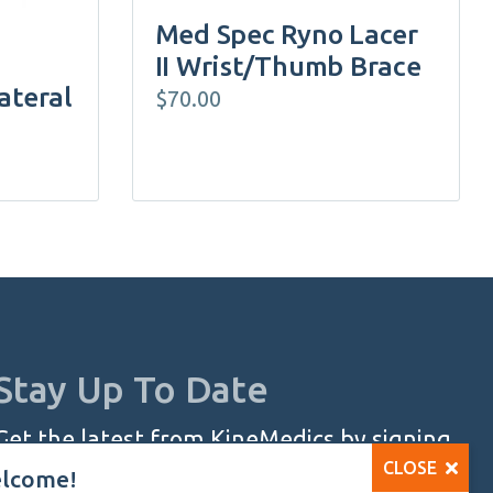
the
Med Spec Ryno Lacer
product
II Wrist/Thumb Brace
page
ateral
$
70.00
Stay Up To Date
Get the latest from KineMedics by signing
CLOSE
up for our monthly newsletter.
lcome!