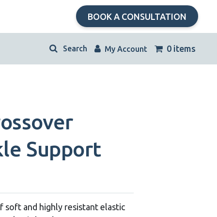
BOOK A CONSULTATION
kip
0 items
My Account
avigation
rossover
kle Support
 soft and highly resistant elastic