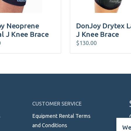
the
product
page
y Neoprene
DonJoy Drytex L
al J Knee Brace
J Knee Brace
0
$
130.00
CUSTOMER SERVICE
s
Equipment Rental Terms
and Conditions
We