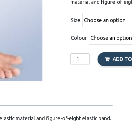
material and figure-of-eigh
Size
Colour
Orliman
ADD TO
Crossover
Elastic
Ankle
Support
quantity
lastic material and figure-of-eight elastic band.