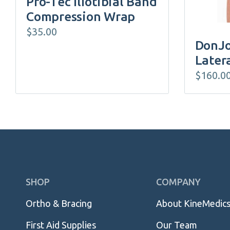
Pro-Tec Iliotibial Band
the
Compression Wrap
product
$
35.00
page
DonJo
Later
$
160.0
Skip
SHOP
COMPANY
Navigation
Ortho & Bracing
About KineMedic
First Aid Supplies
Our Team