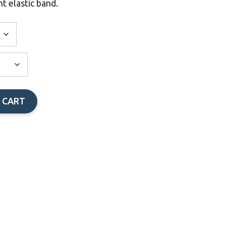
t elastic band.
 CART