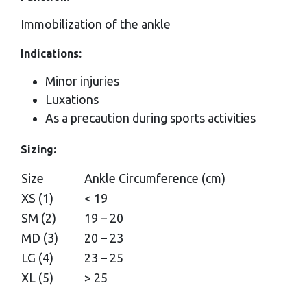
Immobilization of the ankle
Indications:
Minor injuries
Luxations
As a precaution during sports activities
Sizing:
Size
Ankle Circumference (cm)
XS (1)
< 19
SM (2)
19 – 20
MD (3)
20 – 23
LG (4)
23 – 25
XL (5)
> 25