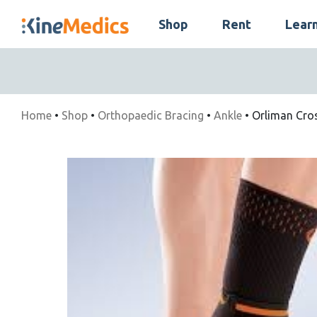
Skip
Shop
Rent
Lear
to
Skip
content
Navigation
Home
•
Shop
•
Orthopaedic Bracing
•
Ankle
• Orliman Cros