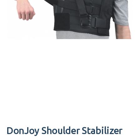
DonJoy Shoulder Stabilizer