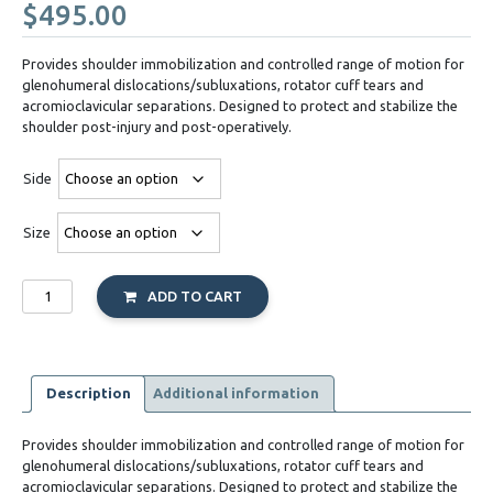
$
495.00
Provides shoulder immobilization and controlled range of motion for
glenohumeral dislocations/subluxations, rotator cuff tears and
acromioclavicular separations. Designed to protect and stabilize the
shoulder post-injury and post-operatively.
Side
Size
DonJoy
ADD TO CART
Shoulder
Stabilizer
quantity
Description
Additional information
Provides shoulder immobilization and controlled range of motion for
glenohumeral dislocations/subluxations, rotator cuff tears and
acromioclavicular separations. Designed to protect and stabilize the