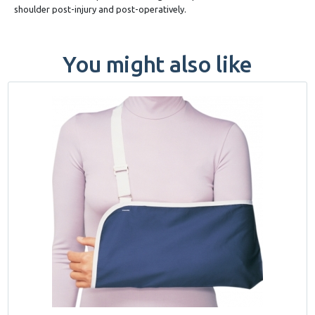
shoulder post-injury and post-operatively.
You might also like