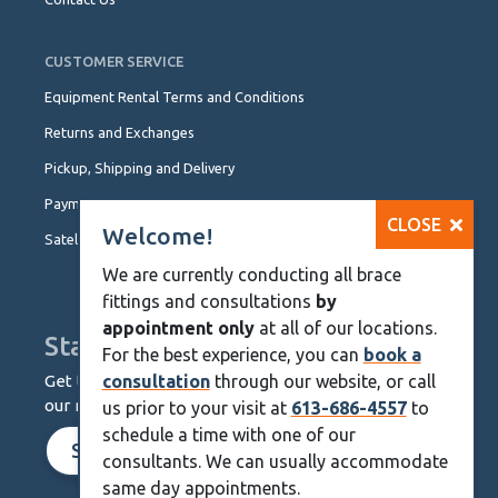
CUSTOMER SERVICE
Equipment Rental Terms and Conditions
Returns and Exchanges
Pickup, Shipping and Delivery
Payment Options
CLOSE
Welcome!
Satellite Locations
We are currently conducting all brace
fittings and consultations
by
appointment only
at all of our locations.
Stay Up To Date
For the best experience, you can
book a
Get the latest from KineMedics by signing up for
consultation
through our website, or call
our monthly newsletter.
us prior to your visit at
613-686-4557
to
schedule a time with one of our
SIGN UP NOW
consultants. We can usually accommodate
same day appointments.
Skip