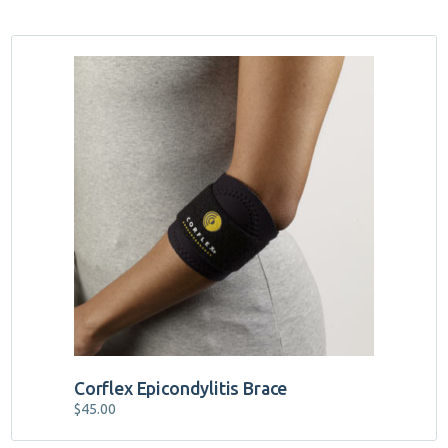
Corflex Epicondylitis Brace
$
45.00