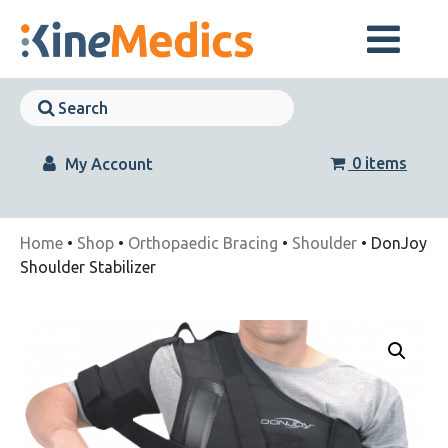
Skip
to
content
Skip
Navigation
Skip
Navigation
0 items
My Account
Home
•
Shop
•
Orthopaedic Bracing
•
Shoulder
• DonJoy
Shoulder Stabilizer