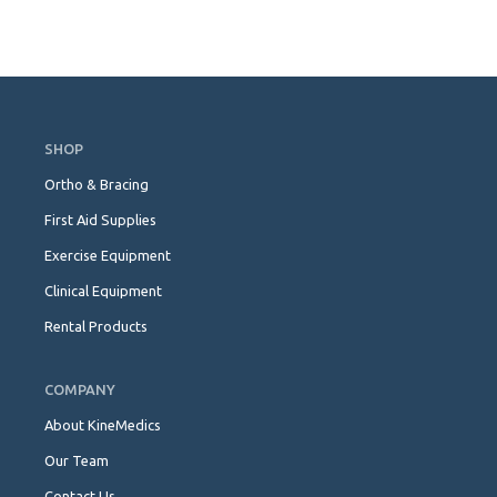
Skip
Navigation
SHOP
Ortho & Bracing
First Aid Supplies
Exercise Equipment
Clinical Equipment
Rental Products
COMPANY
About KineMedics
Our Team
Contact Us