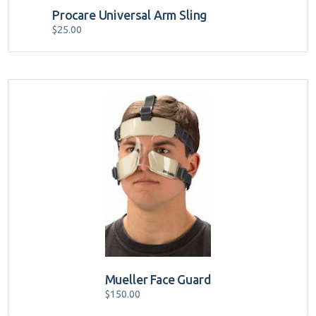
Procare Universal Arm Sling
$
25.00
Mueller Face Guard
$
150.00